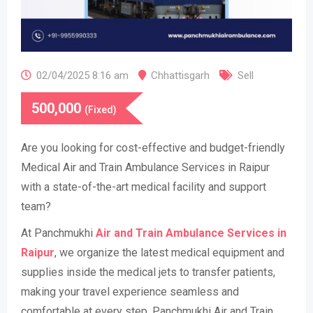
02/04/2025 8:16 am
Chhattisgarh
Sell
500,000
(Fixed)
Are you looking for cost-effective and budget-friendly
Medical Air and Train Ambulance Services in Raipur
with a state-of-the-art medical facility and support
team?
At Panchmukhi
Air and Train Ambulance Services in
Raipur
, we organize the latest medical equipment and
supplies inside the medical jets to transfer patients,
making your travel experience seamless and
comfortable at every step. Panchmukhi Air and Train