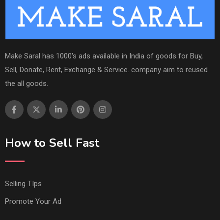
Make Saral has 1000's ads available in India of goods for Buy,
Sell, Donate, Rent, Exchange & Service. company aim to reused
the all goods.
How to Sell Fast
Selling TIps
Promote Your Ad