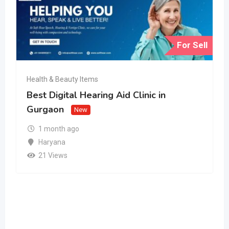
For Sell
Health & Beauty Items
Best Digital Hearing Aid Clinic in
Gurgaon
New
1 month ago
Haryana
21 Views