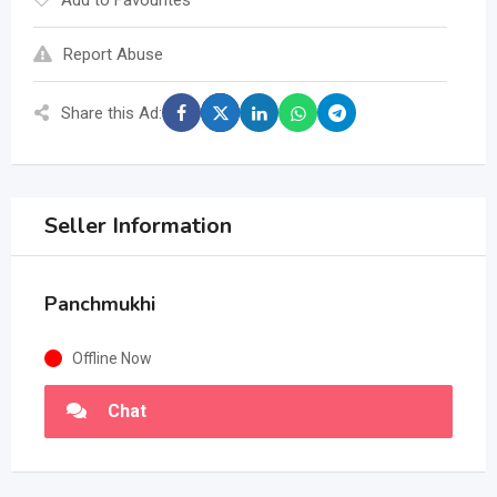
Add to Favourites
Report Abuse
Share this Ad:
Seller Information
Panchmukhi
Offline Now
Chat