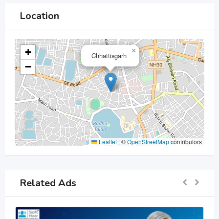
Location
+
×
Chhattisgarh
−
Leaflet
|
©
OpenStreetMap
contributors
Related Ads