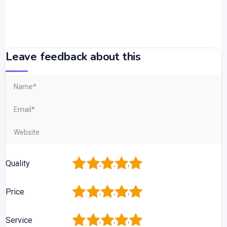
Leave feedback about this
1
2
3
4
5
Quality
1
2
3
4
5
Price
1
2
3
4
5
Service