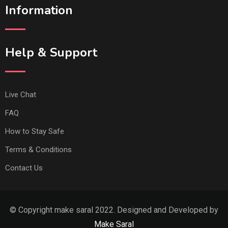
Information
Help & Support
Live Chat
FAQ
How to Stay Safe
Terms & Conditions
Contact Us
© Copyright make saral 2022. Designed and Developed by
Make Saral