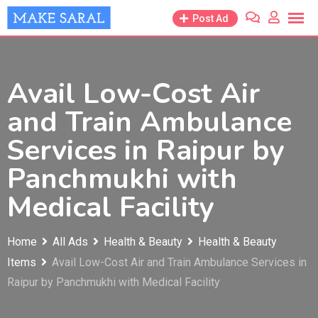
Skip
Post Ad
to
content
Avail Low-Cost Air
and Train Ambulance
Services in Raipur by
Panchmukhi with
Medical Facility
Home
All Ads
Health & Beauty
Health & Beauty
Items
Avail Low-Cost Air and Train Ambulance Services in
Raipur by Panchmukhi with Medical Facility