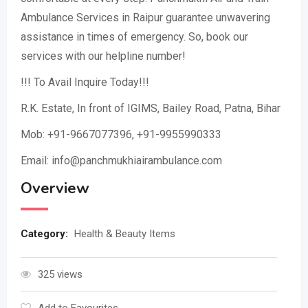
Ambulance Services in Raipur guarantee unwavering
assistance in times of emergency. So, book our
services with our helpline number!
!!! To Avail Inquire Today!!!
R.K. Estate, In front of IGIMS, Bailey Road, Patna, Bihar
Mob: +91-9667077396, +91-9955990333
Email: info@panchmukhiairambulance.com
Overview
Category:
Health & Beauty Items
325 views