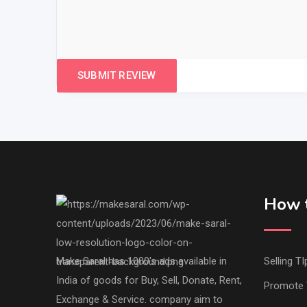
How t
Make Saral has 1000's ads available in
Selling TI
India of goods for Buy, Sell, Donate, Rent,
Promote 
Exchange & Service. company aim to