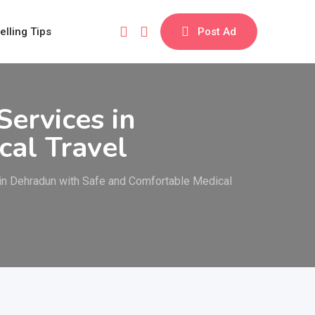
elling Tips
Post Ad
ervices in
al Travel
 in Dehradun with Safe and Comfortable Medical