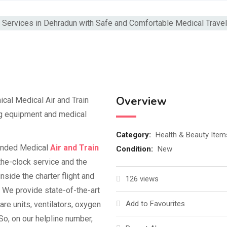
Overview
ical Medical Air and Train
ng equipment and medical
Category:
Health & Beauty Item
anded Medical
Air and Train
Condition:
New
he-clock service and the
nside the charter flight and
126 views
 We provide state-of-the-art
Add to Favourites
are units, ventilators, oxygen
So, on our helpline number,