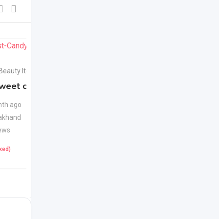
For Sell
For Sell
 Beauty Items
Health & Beauty Items
weet candy
Apple Cider Vinegar
New
Juice
New
th ago
akhand
1 month ago
ews
Uttarakhand
22 Views
ixed)
425
(Fixed)