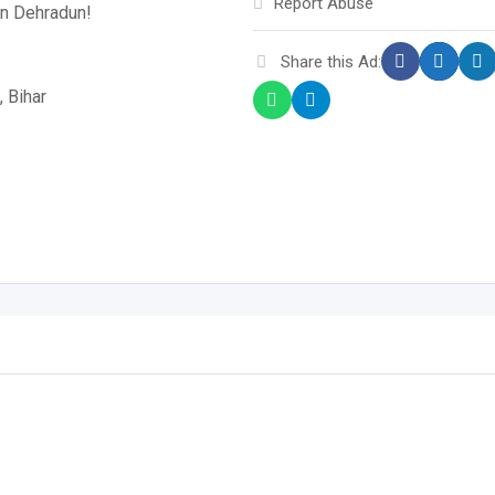
Report Abuse
in Dehradun!
Share this Ad:
, Bihar