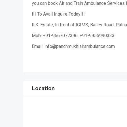
you can book Air and Train Ambulance Services 
!!! To Avail Inquire Today!!!
R.K. Estate, In front of IGIMS, Bailey Road, Patna
Mob: +91-9667077396, +91-9955990333
Email: info@panchmukhiairambulance.com
Location