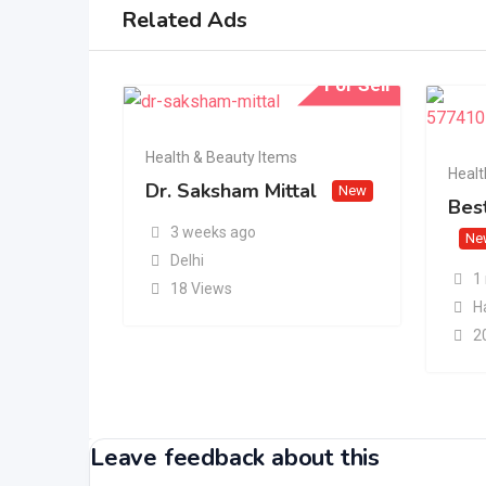
Related Ads
For Sell
Health & Beauty Items
Healt
Dr. Saksham Mittal
New
Best
3 weeks ago
Ne
Delhi
1
18 Views
H
2
Leave feedback about this