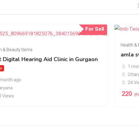
For Sell
Health &
h & Beauty Items
amla s
 Digital Hearing Aid Clinic in Gurgaon
1 mon
w
Uttar
 month ago
24 Vi
aryana
220
(F
0 Views