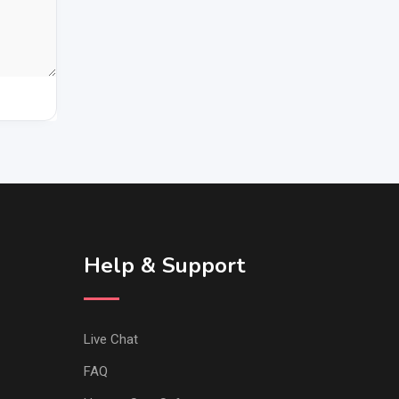
Help & Support
Live Chat
FAQ