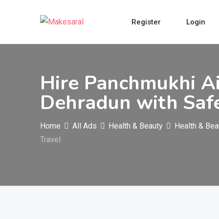
Skip
to
Register
Login
content
Hire Panchmukhi Ai
Dehradun with Safe
Home
All Ads
Health & Beauty
Health & Bea
Travel