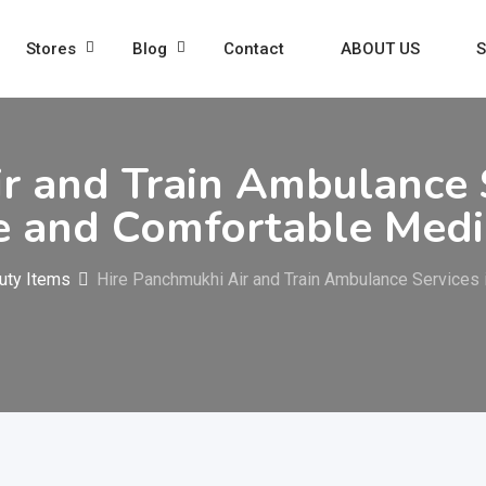
Stores
Blog
Contact
ABOUT US
S
r and Train Ambulance S
 and Comfortable Medic
uty Items
Hire Panchmukhi Air and Train Ambulance Services