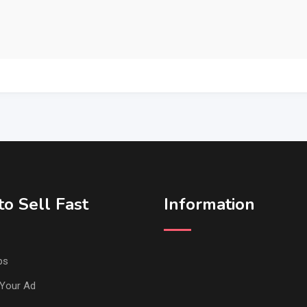
o Sell Fast
Information
ps
Your Ad