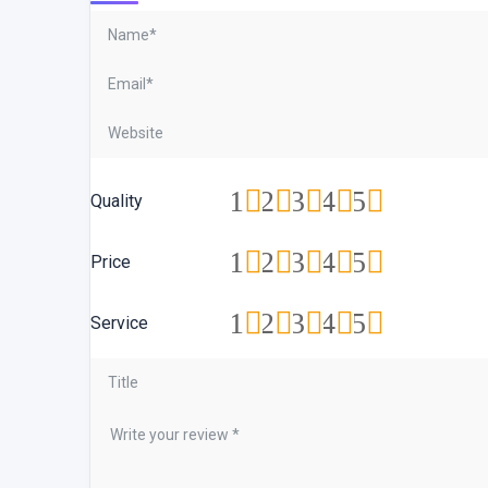
1
2
3
4
5
Quality
1
2
3
4
5
Price
1
2
3
4
5
Service