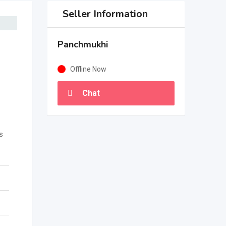
Seller Information
Panchmukhi
Offline Now
Chat
s