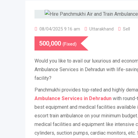
08/04/2025 9:16 am
Uttarakhand
Sell
500,000
(Fixed)
Would you like to avail our luxurious and econom
Ambulance Services in Dehradun with life-savi
facility?
Panchmukhi provides top-rated and highly dem
Ambulance Services in Dehradun
with round-t
best equipment and medical facilities available i
escort train ambulance on your minimum budget.
medical facilities and equipment like intensive c
cylinders, suction pumps, cardiac monitors, etc. 