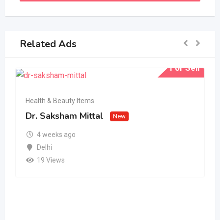
Related Ads
For Sell
Health & Beauty Items
Dr. Saksham Mittal
New
4 weeks ago
Delhi
19 Views