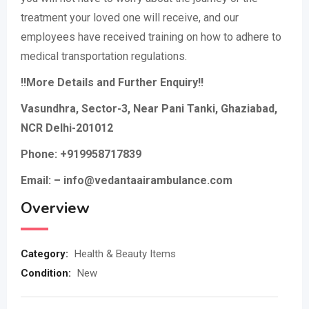
treatment your loved one will receive, and our
employees have received training on how to adhere to
medical transportation regulations.
!!More Details and Further Enquiry!!
Vasundhra, Sector-3, Near Pani Tanki, Ghaziabad,
NCR Delhi-201012
Phone: +919958717839
Email: – info@vedantaairambulance.com
Overview
Category:
Health & Beauty Items
Condition:
New