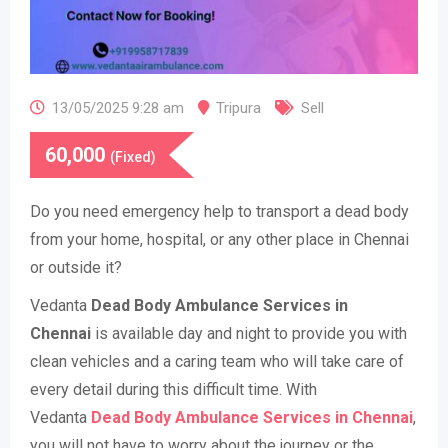
13/05/2025 9:28 am
Tripura
Sell
60,000
(Fixed)
Do you need emergency help to transport a dead body
from your home, hospital, or any other place in Chennai
or outside it?
Vedanta
Dead Body Ambulance Services in
Chennai
is available day and night to provide you with
clean vehicles and a caring team who will take care of
every detail during this difficult time. With
Vedanta
Dead Body Ambulance Services in Chennai
,
you will not have to worry about the journey or the