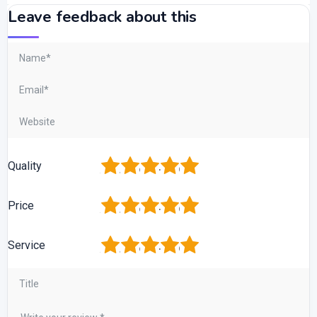
Leave feedback about this
1
2
3
4
5
Quality
1
2
3
4
5
Price
1
2
3
4
5
Service