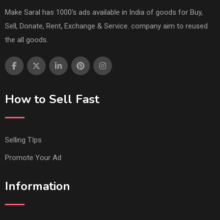
Make Saral has 1000's ads available in India of goods for Buy,
Sell, Donate, Rent, Exchange & Service. company aim to reused
the all goods.
How to Sell Fast
Selling TIps
Promote Your Ad
Information