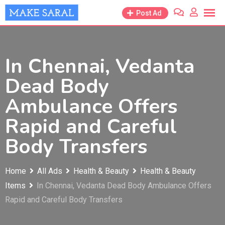
Skip
Post Ad
to
content
In Chennai, Vedanta
Dead Body
Ambulance Offers
Rapid and Careful
Body Transfers
Home
All Ads
Health & Beauty
Health & Beauty
Items
In Chennai, Vedanta Dead Body Ambulance Offers
Rapid and Careful Body Transfers