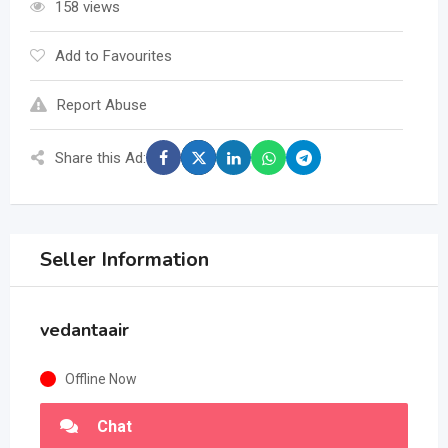
158 views
Add to Favourites
Report Abuse
Share this Ad:
Seller Information
vedantaair
Offline Now
Chat