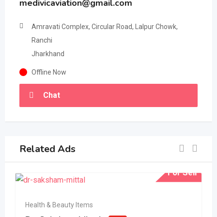
medivicaviation@gmail.com
Amravati Complex, Circular Road, Lalpur Chowk,
Ranchi
Jharkhand
Offline Now
Chat
Related Ads
For Sell
Health & Beauty Items