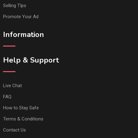
Selling TIps
Promote Your Ad
Information
Help & Support
Live Chat
FAQ
How to Stay Safe
Terms & Conditions
Contact Us