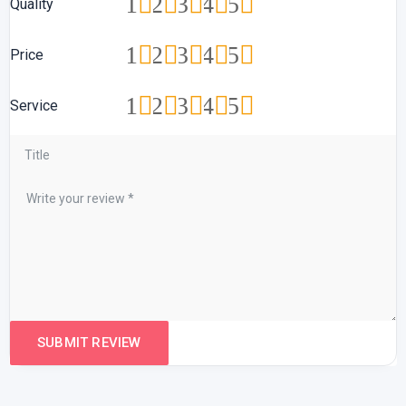
1
2
3
4
5
Quality
1
2
3
4
5
Price
1
2
3
4
5
Service