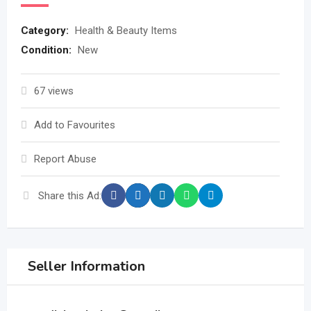
Category:
Health & Beauty Items
Condition:
New
67 views
Add to Favourites
Report Abuse
Share this Ad:
Seller Information