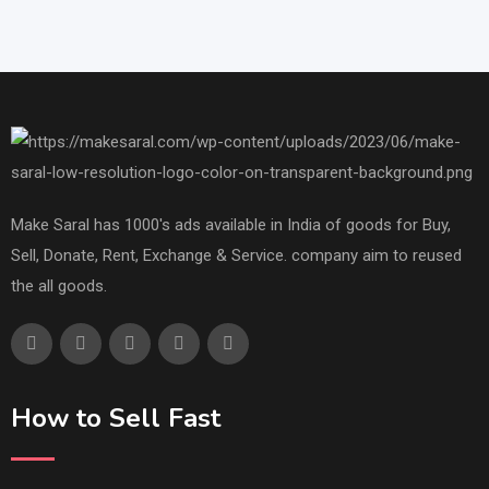
Make Saral has 1000's ads available in India of goods for Buy,
Sell, Donate, Rent, Exchange & Service. company aim to reused
the all goods.
How to Sell Fast