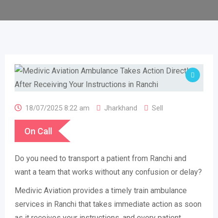
18/07/2025 8:22 am
Jharkhand
Sell
On Call
Do you need to transport a patient from Ranchi and
want a team that works without any confusion or delay?
Medivic Aviation provides a timely train ambulance
services in Ranchi that takes immediate action as soon
as it receives your instructions, and every patient