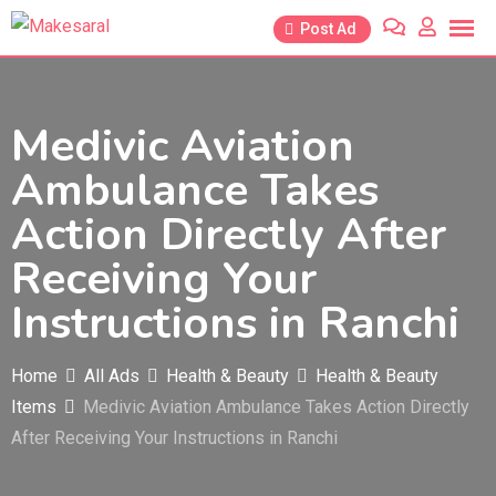
Skip
Post Ad
to
content
Medivic Aviation
Ambulance Takes
Action Directly After
Receiving Your
Instructions in Ranchi
Home
All Ads
Health & Beauty
Health & Beauty
Items
Medivic Aviation Ambulance Takes Action Directly
After Receiving Your Instructions in Ranchi