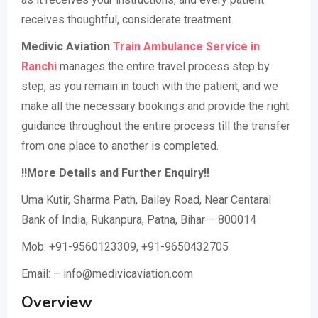
receives thoughtful, considerate treatment.
Medivic Aviation
Train Ambulance Service in
Ranchi
manages the entire travel process step by
step, as you remain in touch with the patient, and we
make all the necessary bookings and provide the right
guidance throughout the entire process till the transfer
from one place to another is completed.
!!More Details and Further Enquiry!!
Uma Kutir, Sharma Path, Bailey Road, Near Centaral
Bank of India, Rukanpura, Patna, Bihar – 800014
Mob: +91-9560123309, +91-9650432705
Email: – info@medivicaviation.com
Overview