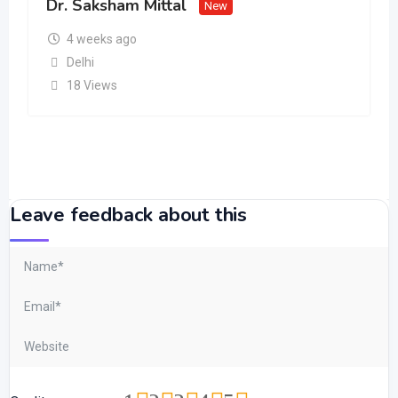
Dr. Saksham Mittal
New
4 weeks ago
Delhi
18 Views
Leave feedback about this