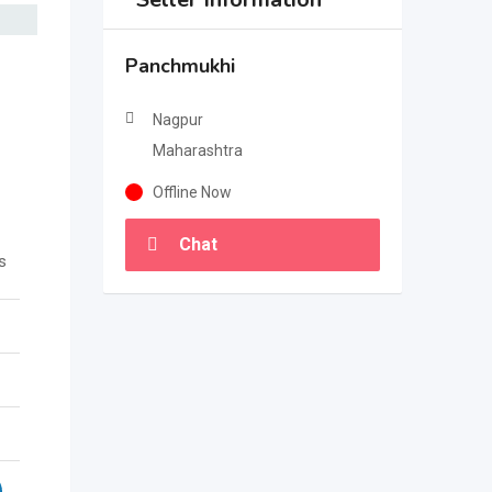
Panchmukhi
Nagpur
Maharashtra
Offline Now
Chat
s