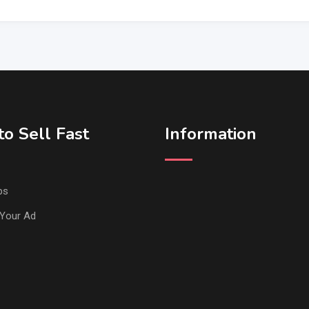
o Sell Fast
Information
ps
Your Ad