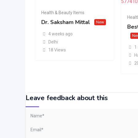
Health & Beauty Items
Healt
Dr. Saksham Mittal
New
Best
4 weeks ago
Ne
Delhi
1
18 Views
H
2
Leave feedback about this