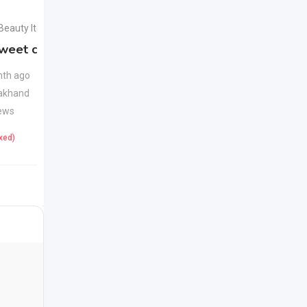
 Beauty Items
Health & Beauty Items
weet candy
Apple Cider Vinegar
New
Juice
New
th ago
akhand
1 month ago
ews
Uttarakhand
22 Views
ixed)
425
(Fixed)