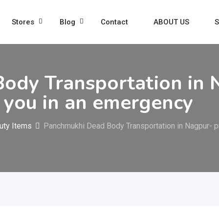
Stores
Blog
Contact
ABOUT US
S
ody Transportation in 
r you in an emergency
uty Items
Panchmukhi Dead Body Transportation in Nagpur- pr