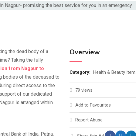
Overview
king the dead body of a
time? Taking the fully
ion from Nagpur to
Category:
Health & Beauty Item
ng bodies of the deceased to
uring direct access to the
79 views
 support of our dedicated
Nagpur is arranged within
Add to Favourites
Report Abuse
tral Bank of India, Patna,
Share this Ad: