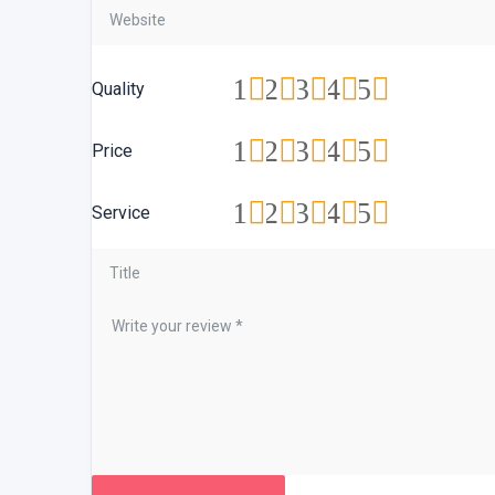
1
2
3
4
5
Quality
1
2
3
4
5
Price
1
2
3
4
5
Service