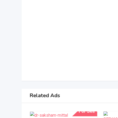
Related Ads
For Sell