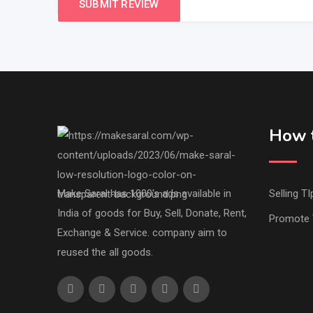
How t
Make Saral has 1000's ads available in
Selling TI
India of goods for Buy, Sell, Donate, Rent,
Promote 
Exchange & Service. company aim to
reused the all goods.