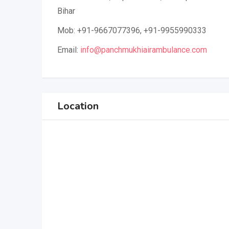
Bihar
Mob: +91-9667077396, +91-9955990333
Email:
info@panchmukhiairambulance.com
Location