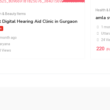
Health &
h & Beauty Items
amla s
 Digital Hearing Aid Clinic in Gurgaon
1 mon
w
Uttar
 month ago
24 Vi
aryana
220
(F
0 Views