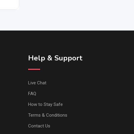
Help & Support
Live Chat
FAQ
How to Stay Safe
Terms & Conditions
Contact Us