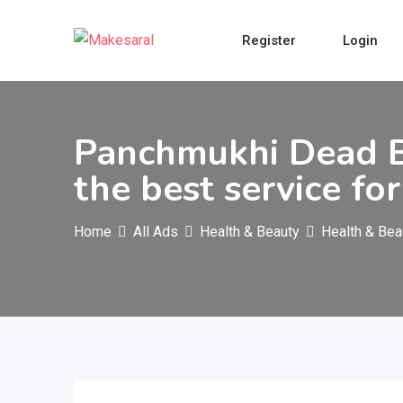
Skip
to
Register
Login
content
Panchmukhi Dead B
the best service fo
Home
All Ads
Health & Beauty
Health & Bea