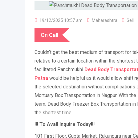
19/12/2025 10:57 am
Maharashtra
Sell
On Call
Couldn’t get the best medium of transport for ta
relative to a certain location within the shortest 
facilitated Panchmukhi
Dead
Body Transportat
Patna
would be helpful as it would allow shifti
the selected destination without complications d
Mortuary Box Transportation in Nagpur. With the
team, Dead Body Freezer Box Transportation in 
the shortest time.
!!! To Avail Inquire Today!!!
101 First Floor, Gupta Market, Rukunpura near Cen