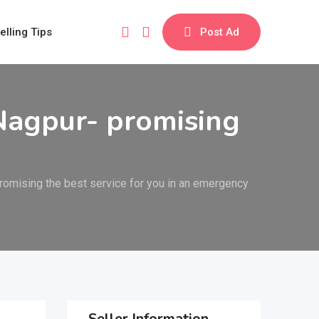
elling Tips
Post Ad
Nagpur- promising
omising the best service for you in an emergency
Seller Information