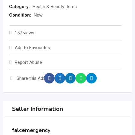
Category:
Health & Beauty Items
Condition:
New
157 views
Add to Favourites
Report Abuse
Share this Ad:
Seller Information
falcemergency