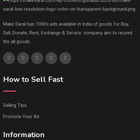
Make Saral has 1000's ads available in India of goods for Buy,
Sell, Donate, Rent, Exchange & Service. company aim to reused
the all goods.
How to Sell Fast
Selling TIps
Promote Your Ad
Information