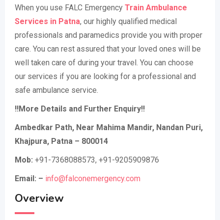
When you use FALC Emergency
Train Ambulance
Services in Patna
, our highly qualified medical
professionals and paramedics provide you with proper
care. You can rest assured that your loved ones will be
well taken care of during your travel. You can choose
our services if you are looking for a professional and
safe ambulance service.
!!More Details and Further Enquiry!!
Ambedkar Path, Near Mahima Mandir, Nandan Puri,
Khajpura, Patna – 800014
Mob:
+91-7368088573, +91-9205909876
Email: –
info@falconemergency.com
Overview