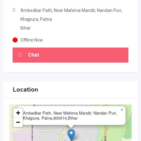
Ambedkar Path, Near Mahima Mandir, Nandan Puri,
Khajpura, Patna
Bihar
Offline Now
Chat
Location
×
+
Ambedkar Path, Near Mahima Mandir, Nandan Puri,
Khajpura, Patna,800014,Bihar
−