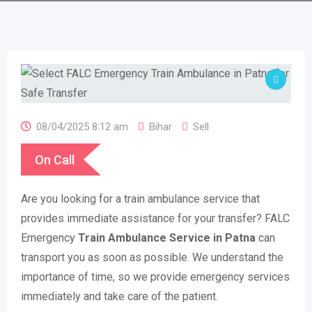
08/04/2025 8:12 am
Bihar
Sell
On Call
Are you looking for a train ambulance service that
provides immediate assistance for your transfer? FALC
Emergency
Train Ambulance Service in Patna
can
transport you as soon as possible. We understand the
importance of time, so we provide emergency services
immediately and take care of the patient.