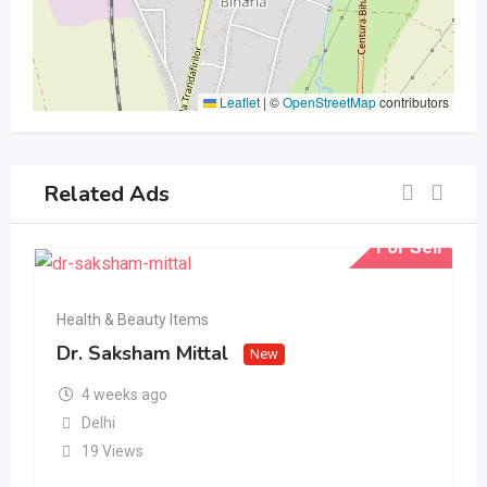
Leaflet
|
©
OpenStreetMap
contributors
Related Ads
For Sell
Health & Beauty Items
Dr. Saksham Mittal
New
4 weeks ago
Delhi
19 Views