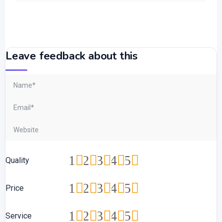
Leave feedback about this
1
2
3
4
5
Quality
1
2
3
4
5
Price
1
2
3
4
5
Service