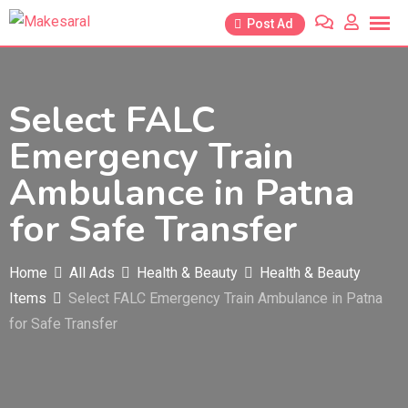
Skip
Post Ad
to
content
Select FALC
Emergency Train
Ambulance in Patna
for Safe Transfer
Home
All Ads
Health & Beauty
Health & Beauty
Items
Select FALC Emergency Train Ambulance in Patna
for Safe Transfer