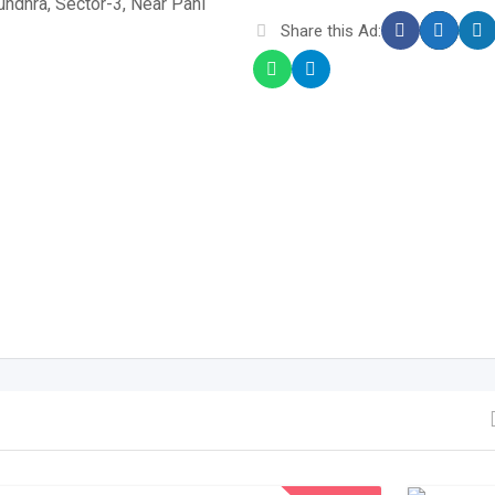
sundhra, Sector-3, Near Pani
Share this Ad: