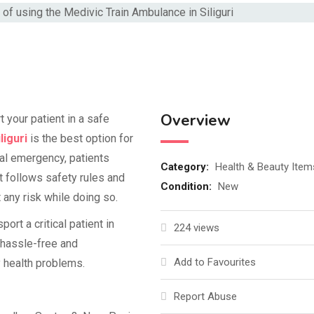
Overview
t your patient in a safe
liguri
is the best option for
cal emergency, patients
Category:
Health & Beauty Item
at follows safety rules and
Condition:
New
any risk while doing so.
rt a critical patient in
224 views
a hassle-free and
Add to Favourites
y health problems.
Report Abuse