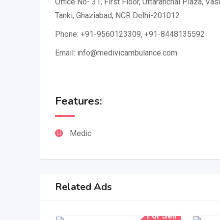
Office No- 31, First Floor, Uttaranchal Plaza, Va
Tanki, Ghaziabad, NCR Delhi-201012
Phone: +91-9560123309, +91-8448135592
Email: info@medivicambulance.com
Features:
Medic
Related Ads
For Sell