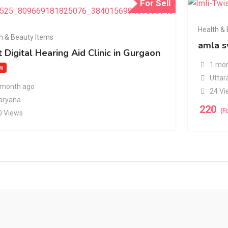
For Sell
Health &
h & Beauty Items
amla s
 Digital Hearing Aid Clinic in Gurgaon
1 mon
w
Uttar
 month ago
24 Vi
aryana
220
(F
0 Views