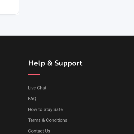
Help & Support
Live Chat
FAQ
How to Stay Safe
Terms & Conditions
Contact Us