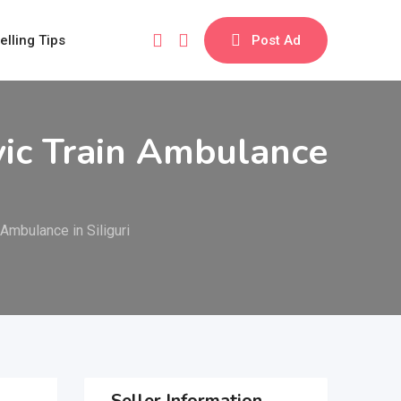
elling Tips
Post Ad
vic Train Ambulance
Ambulance in Siliguri
Seller Information