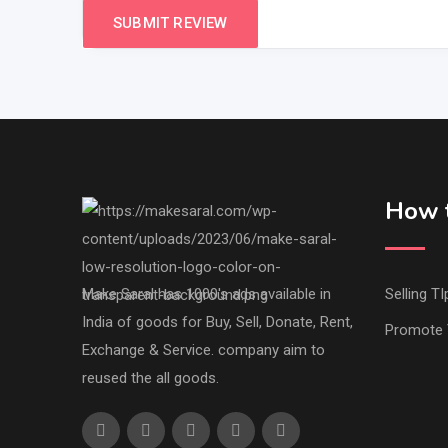
How t
Make Saral has 1000's ads available in
Selling TI
India of goods for Buy, Sell, Donate, Rent,
Promote 
Exchange & Service. company aim to
reused the all goods.