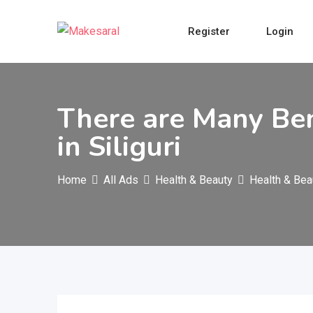
Skip
to
Register
Login
content
There are Many Ben
in Siliguri
Home
All Ads
Health & Beauty
Health & Bea