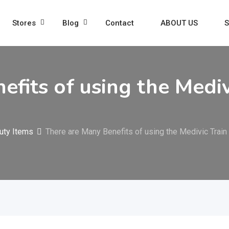
Stores
Blog
Contact
ABOUT US
S
efits of using the Medi
uty Items
There are Many Benefits of using the Medivic Train 