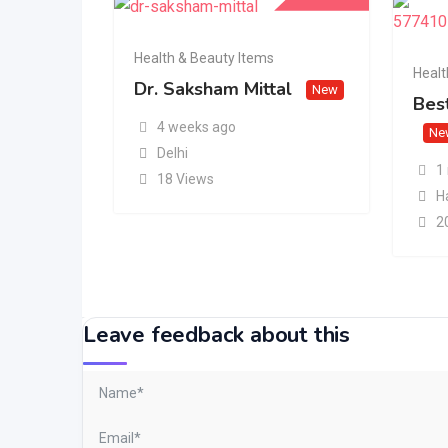
Health & Beauty Items
Healt
Dr. Saksham Mittal
New
Best
4 weeks ago
Ne
Delhi
1
18 Views
H
2
Leave feedback about this