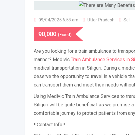
09/04/2025 6:58 am
Uttar Pradesh
Sell
90,000
(Fixed)
Are you looking for a train ambulance to transpor
manner? Medivic
Train Ambulance Services in
Si
medical transportation in Siliguri. During a medi
deserve the opportunity to travel in a vehicle th
can transport them and meet their needs without 
Using Medivic Train Ambulance Services to transpo
Siliguri will be quite beneficial, as we promise 
comfortable journey to protect patients from an
!!Contact Info!!