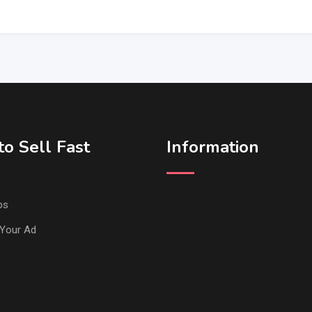
o Sell Fast
Information
ps
Your Ad