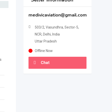
medivicaviation@gmail.com
503/2, Vasundhra, Sector-5,
NCR, Delhi, India
Uttar Pradesh
Offline Now
s
Chat