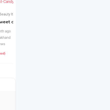
 Beauty Items
Health & Beauty Items
weet candy
Apple Cider Vinegar
New
Juice
New
th ago
akhand
1 month ago
ews
Uttarakhand
22 Views
ixed)
425
(Fixed)