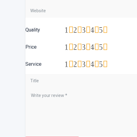
1
2
3
4
5
Quality
1
2
3
4
5
Price
1
2
3
4
5
Service