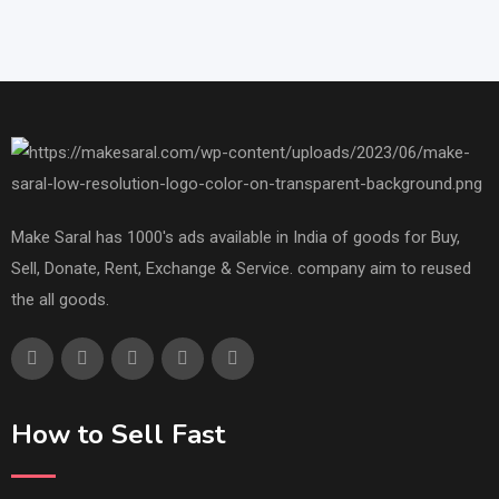
Make Saral has 1000's ads available in India of goods for Buy,
Sell, Donate, Rent, Exchange & Service. company aim to reused
the all goods.
How to Sell Fast