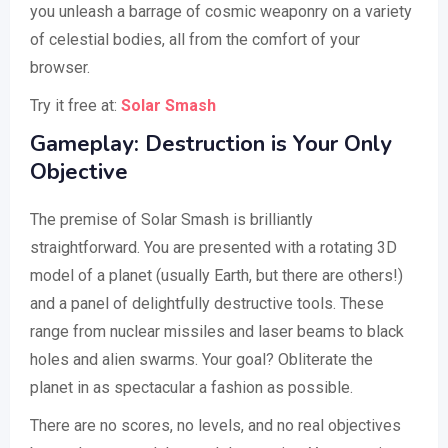
you unleash a barrage of cosmic weaponry on a variety
of celestial bodies, all from the comfort of your
browser.
Try it free at:
Solar Smash
Gameplay: Destruction is Your Only
Objective
The premise of Solar Smash is brilliantly
straightforward. You are presented with a rotating 3D
model of a planet (usually Earth, but there are others!)
and a panel of delightfully destructive tools. These
range from nuclear missiles and laser beams to black
holes and alien swarms. Your goal? Obliterate the
planet in as spectacular a fashion as possible.
There are no scores, no levels, and no real objectives