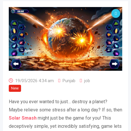
19/05/2026 4:34 am
Punjab
job
New
Have you ever wanted to just… destroy a planet?
Maybe relieve some stress after a long day? If so, then
Solar Smash
might just be the game for you! This
deceptively simple, yet incredibly satisfying, game lets