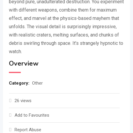
beyond pure, unadulterated destruction. You experiment
with different weapons, combine them for maximum
effect, and marvel at the physics-based mayhem that
unfolds. The visual detail is surprisingly impressive,
with realistic craters, melting surfaces, and chunks of
debris swirling through space. It’s strangely hypnotic to
watch.
Overview
Category:
Other
26 views
Add to Favourites
Report Abuse