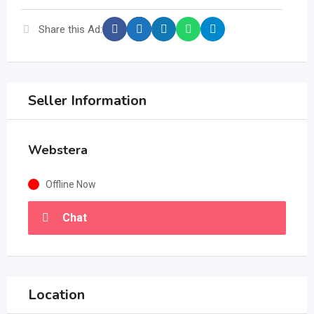
Share this Ad:
Seller Information
Webstera
Offline Now
Chat
Location