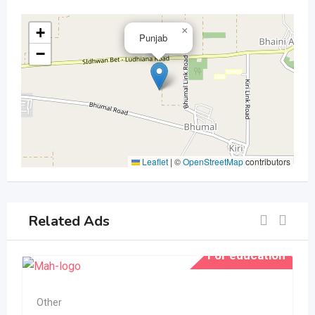
+
×
Punjab
−
Leaflet
|
©
OpenStreetMap
contributors
Related Ads
For education
Other