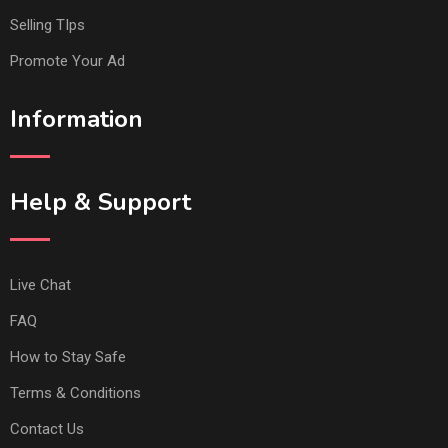
Selling TIps
Promote Your Ad
Information
Help & Support
Live Chat
FAQ
How to Stay Safe
Terms & Conditions
Contact Us