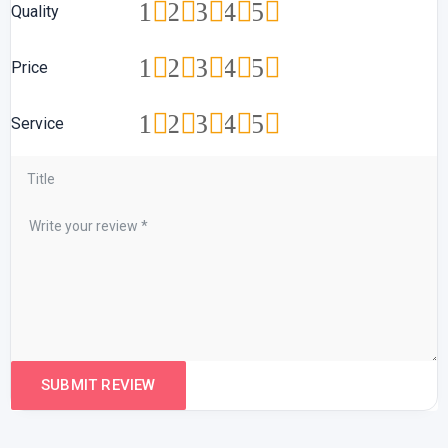
1
2
3
4
5
Quality
1
2
3
4
5
Price
1
2
3
4
5
Service