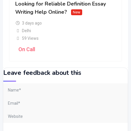
Looking for Reliable Definition Essay
Writing Help Online?
New
3 days ago
Delhi
59 Views
On Call
Leave feedback about this