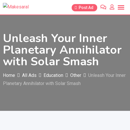
Skip
Post Ad
to
content
Unleash Your Inner
Planetary Annihilator
with Solar Smash
Home
All Ads
Education
Other
Unleash Your Inner
Planetary Annihilator with Solar Smash