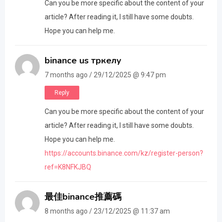
Can you be more specific about the content of your
article? After reading it, I still have some doubts.
Hope you can help me.
binance us тркелу
7 months ago / 29/12/2025 @ 9:47 pm
Reply
Can you be more specific about the content of your
article? After reading it, I still have some doubts.
Hope you can help me.
https://accounts.binance.com/kz/register-person?
ref=K8NFKJBQ
最佳binance推薦碼
8 months ago / 23/12/2025 @ 11:37 am