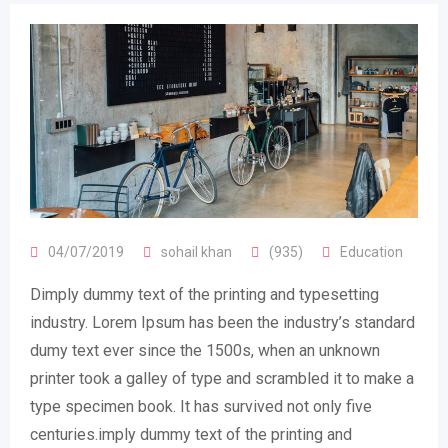
04/07/2019
sohail khan
(935)
Education
Dimply dummy text of the printing and typesetting
industry. Lorem Ipsum has been the industry’s standard
dumy text ever since the 1500s, when an unknown
printer took a galley of type and scrambled it to make a
type specimen book. It has survived not only five
centuries.imply dummy text of the printing and