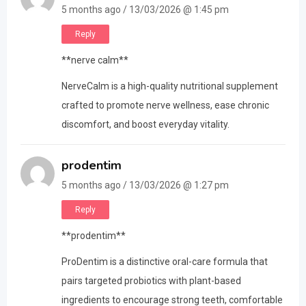
5 months ago / 13/03/2026 @ 1:45 pm
Reply
**nerve calm**
NerveCalm is a high-quality nutritional supplement
crafted to promote nerve wellness, ease chronic
discomfort, and boost everyday vitality.
prodentim
5 months ago / 13/03/2026 @ 1:27 pm
Reply
**prodentim**
ProDentim is a distinctive oral-care formula that
pairs targeted probiotics with plant-based
ingredients to encourage strong teeth, comfortable