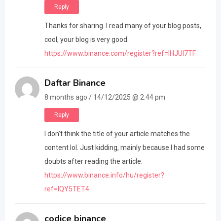
Reply
Thanks for sharing. I read many of your blog posts,
cool, your blog is very good.
https://www.binance.com/register?ref=IHJUI7TF
Daftar Binance
8 months ago / 14/12/2025 @ 2:44 pm
Reply
I don’t think the title of your article matches the
content lol. Just kidding, mainly because I had some
doubts after reading the article.
https://www.binance.info/hu/register?
ref=IQY5TET4
codice binance