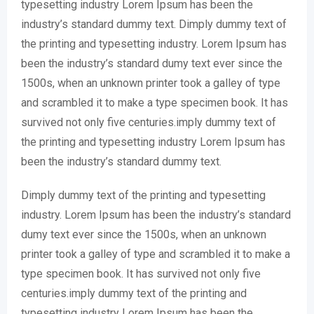
typesetting industry Lorem Ipsum has been the
industry’s standard dummy text. Dimply dummy text of
the printing and typesetting industry. Lorem Ipsum has
been the industry’s standard dumy text ever since the
1500s, when an unknown printer took a galley of type
and scrambled it to make a type specimen book. It has
survived not only five centuries.imply dummy text of
the printing and typesetting industry Lorem Ipsum has
been the industry’s standard dummy text.
Dimply dummy text of the printing and typesetting
industry. Lorem Ipsum has been the industry’s standard
dumy text ever since the 1500s, when an unknown
printer took a galley of type and scrambled it to make a
type specimen book. It has survived not only five
centuries.imply dummy text of the printing and
typesetting industry Lorem Ipsum has been the