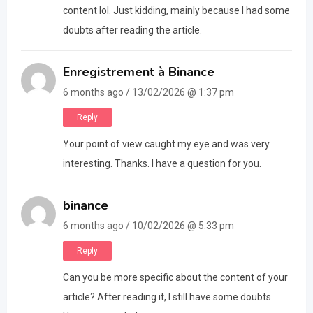
content lol. Just kidding, mainly because I had some
doubts after reading the article.
Enregistrement à Binance
6 months ago / 13/02/2026 @ 1:37 pm
Reply
Your point of view caught my eye and was very
interesting. Thanks. I have a question for you.
binance
6 months ago / 10/02/2026 @ 5:33 pm
Reply
Can you be more specific about the content of your
article? After reading it, I still have some doubts.