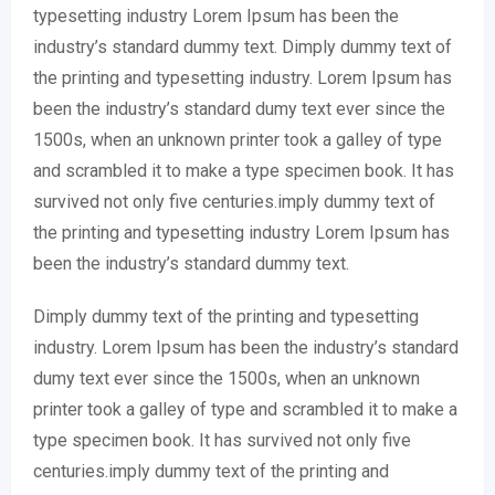
typesetting industry Lorem Ipsum has been the
industry’s standard dummy text. Dimply dummy text of
the printing and typesetting industry. Lorem Ipsum has
been the industry’s standard dumy text ever since the
1500s, when an unknown printer took a galley of type
and scrambled it to make a type specimen book. It has
survived not only five centuries.imply dummy text of
the printing and typesetting industry Lorem Ipsum has
been the industry’s standard dummy text.
Dimply dummy text of the printing and typesetting
industry. Lorem Ipsum has been the industry’s standard
dumy text ever since the 1500s, when an unknown
printer took a galley of type and scrambled it to make a
type specimen book. It has survived not only five
centuries.imply dummy text of the printing and