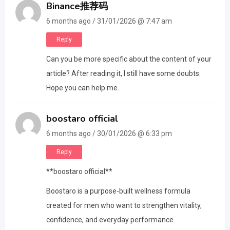
Binance推荐码
6 months ago / 31/01/2026 @ 7:47 am
Reply
Can you be more specific about the content of your
article? After reading it, I still have some doubts.
Hope you can help me.
boostaro official
6 months ago / 30/01/2026 @ 6:33 pm
Reply
**boostaro official**
Boostaro is a purpose-built wellness formula
created for men who want to strengthen vitality,
confidence, and everyday performance.