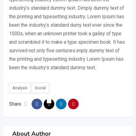
industry’s standard dummy text. Dimply dummy text of
the printing and typesetting industry. Lorem Ipsum has
been the industry’s standard dumy text ever since the
1500s, when an unknown printer took a galley of type
and scrambled it to make a type specimen book. It has
survived not only five centuries.imply dummy text of
the printing and typesetting industry Lorem Ipsum has
been the industry’s standard dummy text.
Analysis
Social
Share
About Author