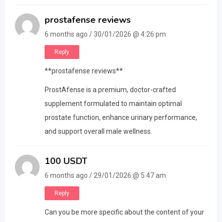
prostafense reviews
6 months ago / 30/01/2026 @ 4:26 pm
Reply
**prostafense reviews**
ProstAfense is a premium, doctor-crafted
supplement formulated to maintain optimal
prostate function, enhance urinary performance,
and support overall male wellness.
100 USDT
6 months ago / 29/01/2026 @ 5:47 am
Reply
Can you be more specific about the content of your