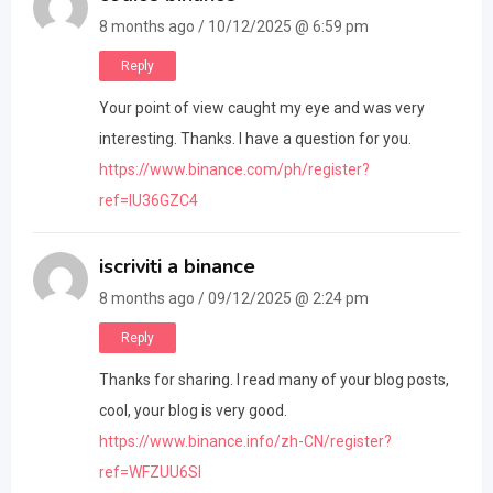
8 months ago / 10/12/2025 @ 6:59 pm
Reply
Your point of view caught my eye and was very
interesting. Thanks. I have a question for you.
https://www.binance.com/ph/register?
ref=IU36GZC4
iscriviti a binance
8 months ago / 09/12/2025 @ 2:24 pm
Reply
Thanks for sharing. I read many of your blog posts,
cool, your blog is very good.
https://www.binance.info/zh-CN/register?
ref=WFZUU6SI