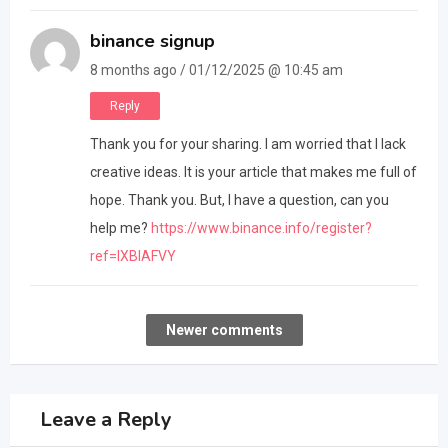
binance signup
8 months ago / 01/12/2025 @ 10:45 am
Reply
Thank you for your sharing. I am worried that I lack
creative ideas. It is your article that makes me full of
hope. Thank you. But, I have a question, can you
help me?
https://www.binance.info/register?
ref=IXBIAFVY
Comments
Newer comments
navigation
Leave a Reply