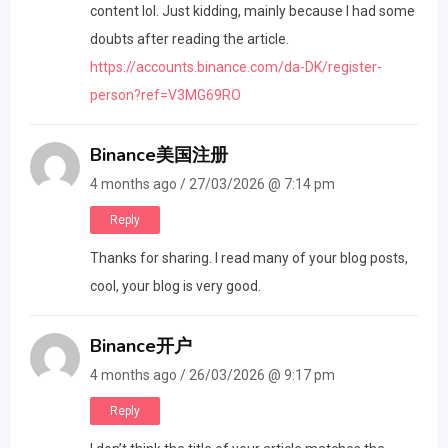
content lol. Just kidding, mainly because I had some
doubts after reading the article.
https://accounts.binance.com/da-DK/register-
person?ref=V3MG69RO
Binance美国注册
4 months ago / 27/03/2026 @ 7:14 pm
Reply
Thanks for sharing. I read many of your blog posts,
cool, your blog is very good.
Binance开户
4 months ago / 26/03/2026 @ 9:17 pm
Reply