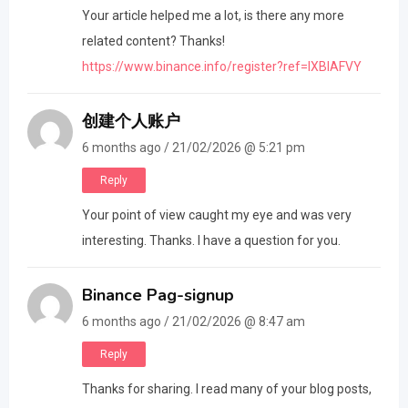
Your article helped me a lot, is there any more
related content? Thanks!
https://www.binance.info/register?ref=IXBIAFVY
创建个人账户
6 months ago / 21/02/2026 @ 5:21 pm
Reply
Your point of view caught my eye and was very
interesting. Thanks. I have a question for you.
Binance Pag-signup
6 months ago / 21/02/2026 @ 8:47 am
Reply
Thanks for sharing. I read many of your blog posts,