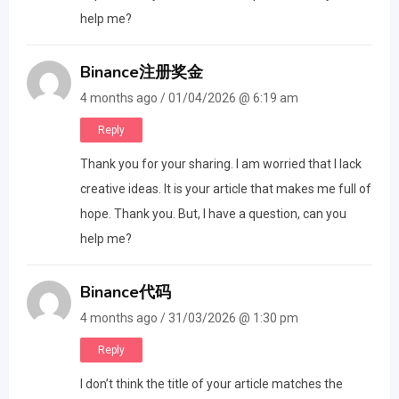
help me?
Binance注册奖金
4 months ago / 01/04/2026 @ 6:19 am
Reply
Thank you for your sharing. I am worried that I lack
creative ideas. It is your article that makes me full of
hope. Thank you. But, I have a question, can you
help me?
Binance代码
4 months ago / 31/03/2026 @ 1:30 pm
Reply
I don’t think the title of your article matches the