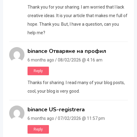
Thank you for your sharing. I am worried that I lack
creative ideas. It is your article that makes me full of
hope. Thank you. But, I have a question, can you
help me?
binance Отваряне на профил
6 months ago / 08/02/2026 @ 4:16 am
Reply
Thanks for sharing. I read many of your blog posts,
cool, your blog is very good.
binance US-registrera
6 months ago / 07/02/2026 @ 11:57 pm
Reply