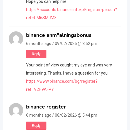
Hope you can help me.
https://accounts.binance.info/pl/register-person?
ref=UM6SMJM3
binance anm"alningsbonus
6 months ago / 09/02/2026 @ 3:52 pm
Reply
Your point of view caught my eye and was very
interesting. Thanks. I have a question for you.
https://www.binance.com/bg/register?
ref=V2H9AFPY
binance register
6 months ago / 08/02/2026 @ 5:44 pm
Reply