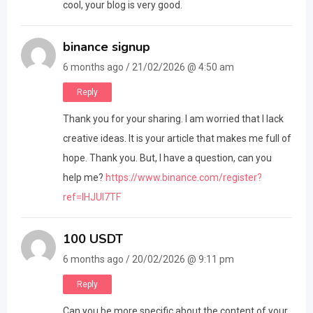
cool, your blog is very good.
binance signup
6 months ago / 21/02/2026 @ 4:50 am
Reply
Thank you for your sharing. I am worried that I lack
creative ideas. It is your article that makes me full of
hope. Thank you. But, I have a question, can you
help me?
https://www.binance.com/register?
ref=IHJUI7TF
100 USDT
6 months ago / 20/02/2026 @ 9:11 pm
Reply
Can you be more specific about the content of your