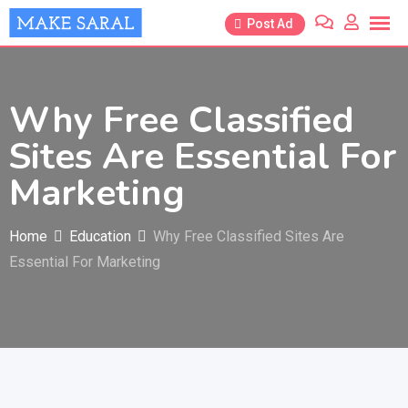
Skip
Post Ad
to
content
Why Free Classified
Sites Are Essential For
Marketing
Home
Education
Why Free Classified Sites Are
Essential For Marketing