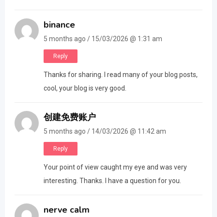
binance
5 months ago / 15/03/2026 @ 1:31 am
Reply
Thanks for sharing. I read many of your blog posts,
cool, your blog is very good.
创建免费账户
5 months ago / 14/03/2026 @ 11:42 am
Reply
Your point of view caught my eye and was very
interesting. Thanks. I have a question for you.
nerve calm