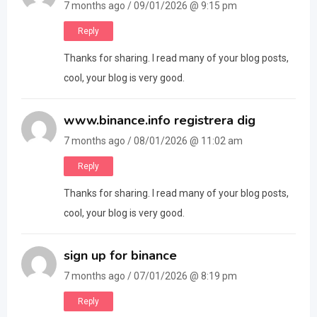
7 months ago / 09/01/2026 @ 9:15 pm
Reply
Thanks for sharing. I read many of your blog posts,
cool, your blog is very good.
www.binance.info registrera dig
7 months ago / 08/01/2026 @ 11:02 am
Reply
Thanks for sharing. I read many of your blog posts,
cool, your blog is very good.
sign up for binance
7 months ago / 07/01/2026 @ 8:19 pm
Reply