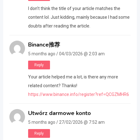
I don’t think the title of your article matches the
content lol. Just kidding, mainly because I had some
doubts after reading the article.
Binance推荐
5 months ago / 04/03/2026 @ 2:03 am
Reply
Your article helped me a lot, is there any more
related content? Thanks!
https://www.binance.info/register?ref=QCGZMHR6
Utwórz darmowe konto
5 months ago / 27/02/2026 @ 7:52 am
Reply