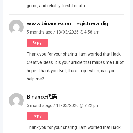
gums, and reliably fresh breath.
www.binance.com registrera dig
5 months ago / 13/03/2026 @ 4:58 am
Reply
Thank you for your sharing. I am worried that I lack
creative ideas. It is your article that makes me full of
hope. Thank you. But, I have a question, can you
help me?
Binance代码
5 months ago / 11/03/2026 @ 7:22 pm
Reply
Thank you for your sharing. I am worried that I lack