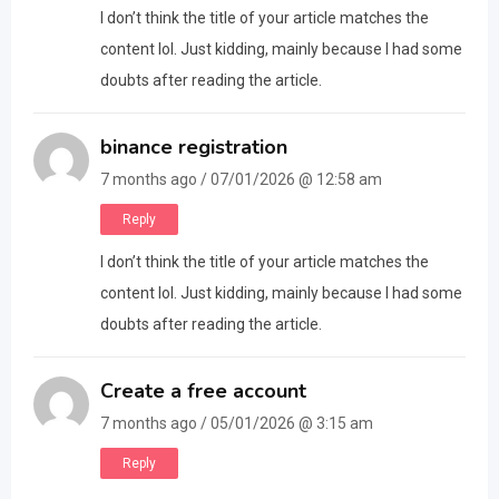
I don’t think the title of your article matches the
content lol. Just kidding, mainly because I had some
doubts after reading the article.
binance registration
7 months ago / 07/01/2026 @ 12:58 am
Reply
I don’t think the title of your article matches the
content lol. Just kidding, mainly because I had some
doubts after reading the article.
Create a free account
7 months ago / 05/01/2026 @ 3:15 am
Reply