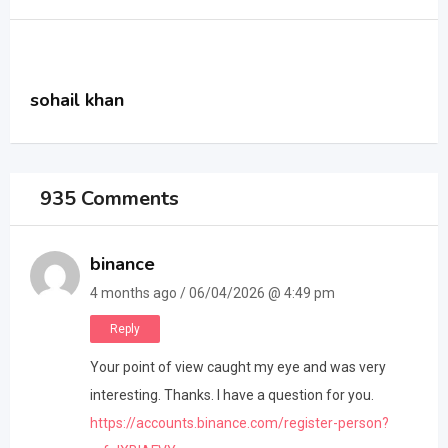
sohail khan
935 Comments
binance
4 months ago / 06/04/2026 @ 4:49 pm
Reply
Your point of view caught my eye and was very
interesting. Thanks. I have a question for you.
https://accounts.binance.com/register-person?