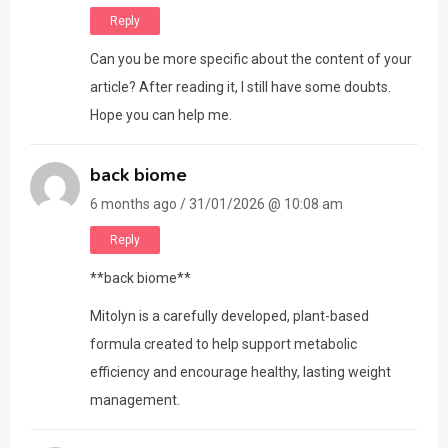
Reply
Can you be more specific about the content of your
article? After reading it, I still have some doubts.
Hope you can help me.
back biome
6 months ago / 31/01/2026 @ 10:08 am
Reply
**back biome**
Mitolyn is a carefully developed, plant-based
formula created to help support metabolic
efficiency and encourage healthy, lasting weight
management.