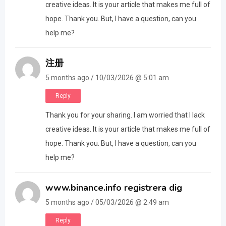
creative ideas. It is your article that makes me full of
hope. Thank you. But, I have a question, can you
help me?
注册
5 months ago / 10/03/2026 @ 5:01 am
Reply
Thank you for your sharing. I am worried that I lack
creative ideas. It is your article that makes me full of
hope. Thank you. But, I have a question, can you
help me?
www.binance.info registrera dig
5 months ago / 05/03/2026 @ 2:49 am
Reply