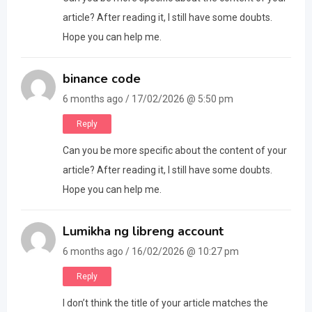
article? After reading it, I still have some doubts.
Hope you can help me.
binance code
6 months ago / 17/02/2026 @ 5:50 pm
Reply
Can you be more specific about the content of your
article? After reading it, I still have some doubts.
Hope you can help me.
Lumikha ng libreng account
6 months ago / 16/02/2026 @ 10:27 pm
Reply
I don’t think the title of your article matches the