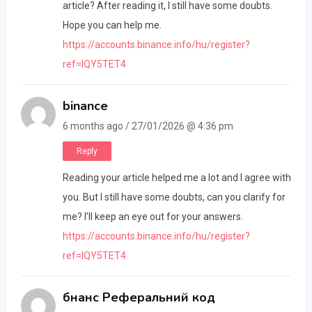
article? After reading it, I still have some doubts.
Hope you can help me.
https://accounts.binance.info/hu/register?
ref=IQY5TET4
binance
6 months ago / 27/01/2026 @ 4:36 pm
Reply
Reading your article helped me a lot and I agree with
you. But I still have some doubts, can you clarify for
me? I’ll keep an eye out for your answers.
https://accounts.binance.info/hu/register?
ref=IQY5TET4
бнанс Реферальний код