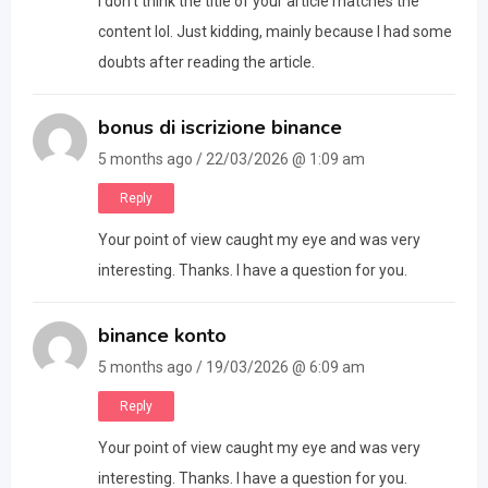
I don’t think the title of your article matches the
content lol. Just kidding, mainly because I had some
doubts after reading the article.
bonus di iscrizione binance
5 months ago / 22/03/2026 @ 1:09 am
Reply
Your point of view caught my eye and was very
interesting. Thanks. I have a question for you.
binance konto
5 months ago / 19/03/2026 @ 6:09 am
Reply
Your point of view caught my eye and was very
interesting. Thanks. I have a question for you.