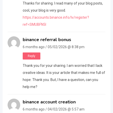
Thanks for sharing. I read many of your blog posts,
cool, your blog is very good.
https://accounts.binance.info/lv/register?
ref=SMUBFN5I
binance referral bonus
6 months ago / 05/02/2026 @ 8:38 pm
Reply
Thank you for your sharing. I am worried that I lack
creative ideas. It is your article that makes me full of
hope. Thank you. But, I have a question, can you
help me?
binance account creation
6 months ago / 04/02/2026 @ 5:57 am