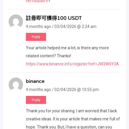
ref=IXBIAFVY
註冊即可獲得100 USDT
4 months ago / 03/04/2026 @ 2:24 am
Reply
Your article helped me a lot, is there any more
related content? Thanks!
https://www.binance.info/register?ref=JW3W4Y3A
binance
4 months ago / 02/04/2026 @ 10:55 pm
Reply
Thank you for your sharing. I am worried that I lack
creative ideas. It is your article that makes me full of
hope. Thank you. But, I have a question, can you