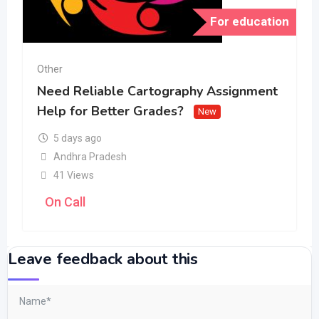
For education
Other
Need Reliable Cartography Assignment
Help for Better Grades?
New
5 days ago
Andhra Pradesh
41 Views
On Call
Leave feedback about this