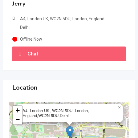
Jerry
A4, London UK, WC2N 5DU, London, England
Delhi
Offline Now
Chat
Location
×
+
A4, London UK, WC2N 5DU, London,
England,WC2N 5DU,Delhi
−