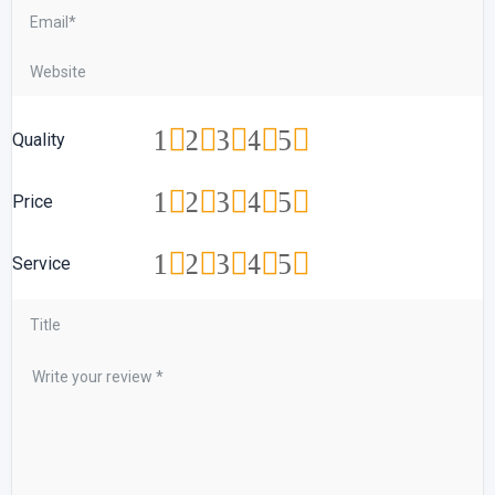
1
2
3
4
5
Quality
1
2
3
4
5
Price
1
2
3
4
5
Service