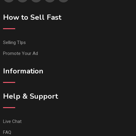
How to Sell Fast
Selling TIps
Promote Your Ad
Information
Help & Support
Live Chat
FAQ