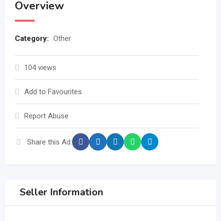
Overview
Category:
Other
104 views
Add to Favourites
Report Abuse
Share this Ad:
Seller Information