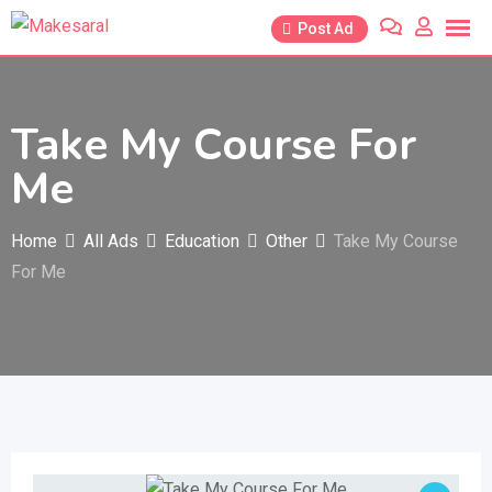
Skip
Post Ad
to
content
Take My Course For
Me
Home
All Ads
Education
Other
Take My Course
For Me