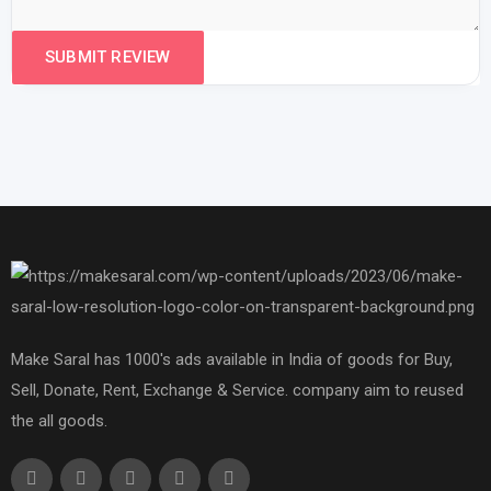
Make Saral has 1000's ads available in India of goods for Buy,
Sell, Donate, Rent, Exchange & Service. company aim to reused
the all goods.