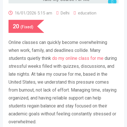
16/01/2026 5:15 am
Delhi
education
20
(Fixed)
Online classes can quickly become overwhelming
when work, family, and deadlines collide. Many
students quietly think
do my online class for me
during
stressful weeks filled with quizzes, discussions, and
late nights. At take my course for me, based in the
United States, we understand this pressure comes
from burnout, not lack of effort. Managing time, staying
organized, and having reliable support can help
students regain balance and stay focused on their
academic goals without feeling constantly stressed or
overwhelmed.