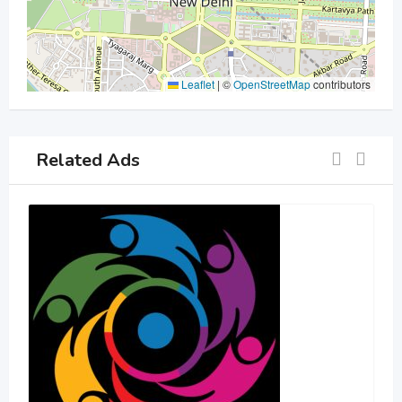
Leaflet
|
©
OpenStreetMap
contributors
Related Ads