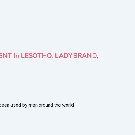
MENT In LESOTHO, LADYBRAND,
been used by men around the world