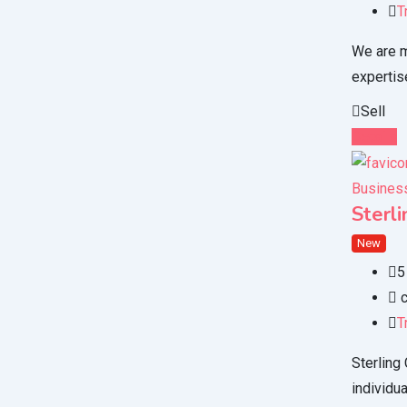
T
We are m
expertis
Sell
Details
Business
Sterl
New
5
c
T
Sterling
individu