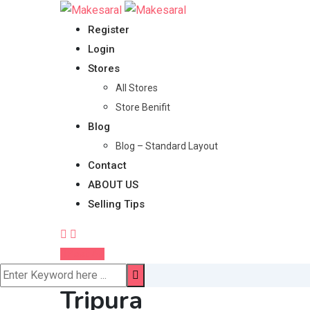
Skip
to
Register
content
Login
Stores
All Stores
Store Benifit
Blog
Blog – Standard Layout
Contact
ABOUT US
Selling Tips
Post Ad
Tripura