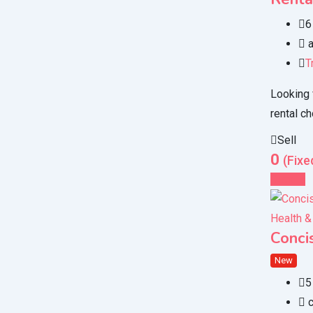
6
a
T
Looking 
rental ch
Sell
0
(Fixe
Details
Health &
Conci
New
5
c