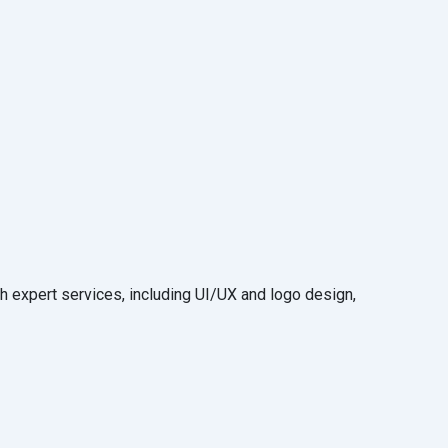
 expert services, including UI/UX and logo design,