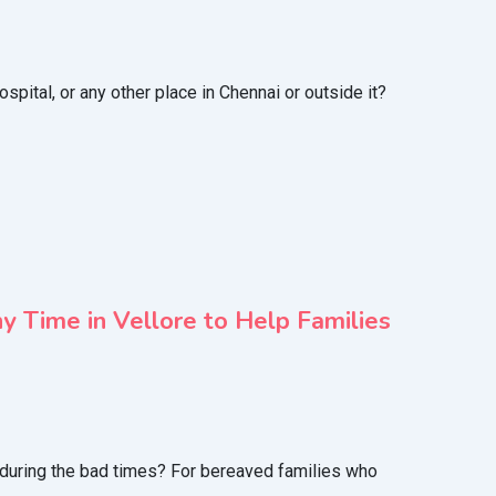
ital, or any other place in Chennai or outside it?
 Time in Vellore to Help Families
e during the bad times? For bereaved families who