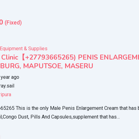
0
(Fixed)
 Equipment & Supplies
s Clinic【+27793665265) PENIS ENLARGE
SBURG, MAPUTSOE, MASERU
 year ago
ray.sail
ripura
5265 This is the only Male Penis Enlargement Cream that has 
l,Congo Dust, Pills And Capsules,supplement that has…
l