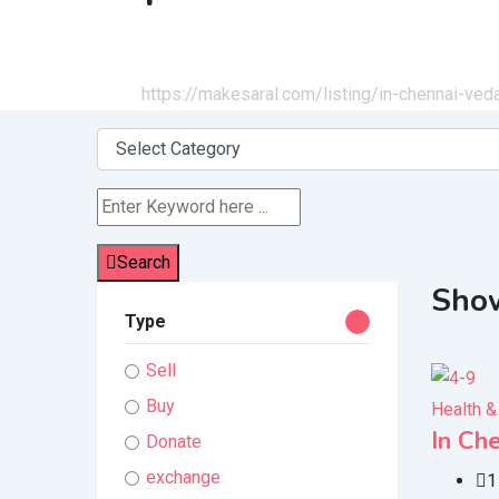
Home
All Ads
https://makesaral.com/listing/in-chennai-ve
Search
Show
Type
Sell
Buy
Health &
In Ch
Donate
exchange
1