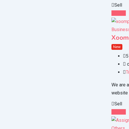
Sell
Details
Business
Xoom
New
5
c
T
We are a
website
Sell
Details
Others