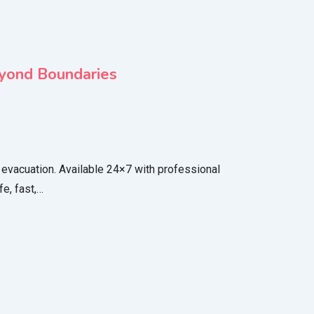
eyond Boundaries
evacuation. Available 24×7 with professional
e, fast,…