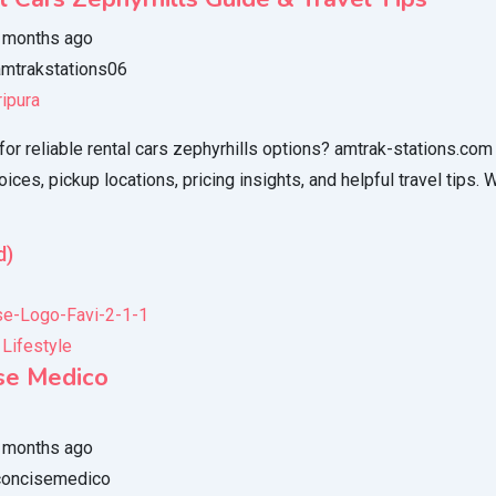
 months ago
mtrakstations06
ripura
for reliable rental cars zephyrhills options? amtrak-stations.com
oices, pickup locations, pricing insights, and helpful travel tips. 
d)
 Lifestyle
se Medico
 months ago
oncisemedico