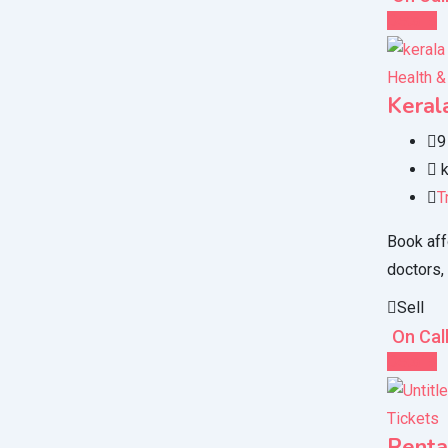
Details
Health &
Keral
9
k
T
Book aff
doctors,
Sell
On Cal
Details
Tickets
Renta