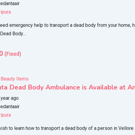
edantaair
ripura
eed emergency help to transport a dead body from your home, hosp
 Dead Body…
0
(Fixed)
 Beauty Items
ta Dead Body Ambulance is Available at Any
 year ago
edantaair
ripura
ish to learn how to transport a dead body of a person in Vellor