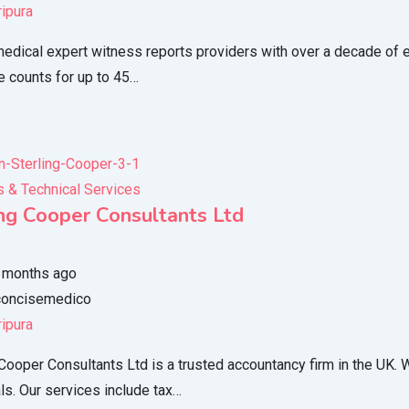
ripura
edical expert witness reports providers with over a decade of ex
e counts for up to 45…
 & Technical Services
ing Cooper Consultants Ltd
 months ago
oncisemedico
ripura
 Cooper Consultants Ltd is a trusted accountancy firm in the UK.
als. Our services include tax…