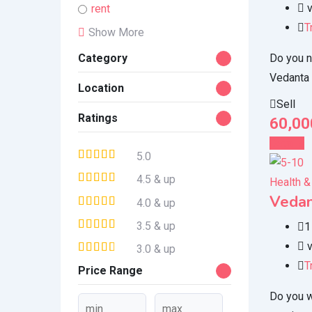
v
rent
T
Show More
Do you n
Category
Vedanta
Location
Sell
Ratings
60,00
Details
5.0
4.5 & up
Health &
Vedan
4.0 & up
3.5 & up
1
v
3.0 & up
T
Price Range
Do you w