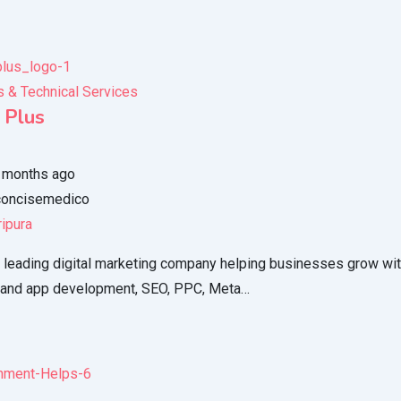
 & Technical Services
 Plus
 months ago
oncisemedico
ripura
 leading digital marketing company helping businesses grow with
 and app development, SEO, PPC, Meta…