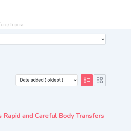
fers/
Tripura
 Rapid and Careful Body Transfers