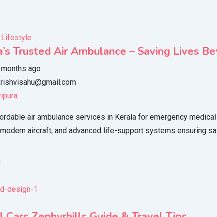
 Lifestyle
a’s Trusted Air Ambulance – Saving Lives B
 months ago
rishvisahu@gmail.com
ripura
ordable air ambulance services in Kerala for emergency medical 
 modern aircraft, and advanced life-support systems ensuring saf
l
l Cars Zephyrhills Guide & Travel Tips