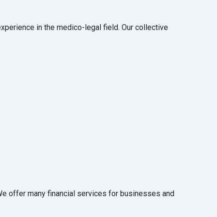
perience in the medico-legal field. Our collective
 We offer many financial services for businesses and