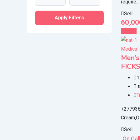
require…
Sell
Apply Filters
60,00
Details
Medical
Men’
FICK
1
t
T
+2779366
Cream,Oi
Sell
On Cal