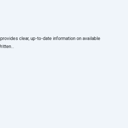
 provides clear, up-to-date information on available
Written…