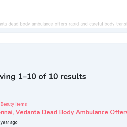
danta-dead-body-ambulance-offers-rapid-and-careful-body-trans
ing 1–10 of 10 results
 Beauty Items
ennai, Vedanta Dead Body Ambulance Offers
 year ago