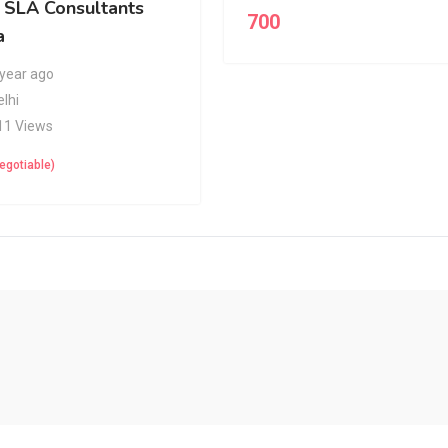
y SLA Consultants
700
a
 year ago
elhi
11 Views
egotiable)