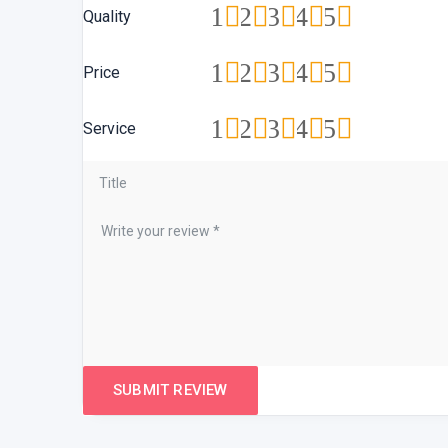
1
2
3
4
5
Quality
1
2
3
4
5
Price
1
2
3
4
5
Service