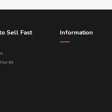
o Sell Fast
Information
ps
Your Ad