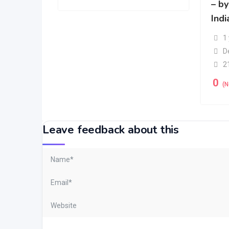
– b
Indi
1
D
2
0
(N
Leave feedback about this