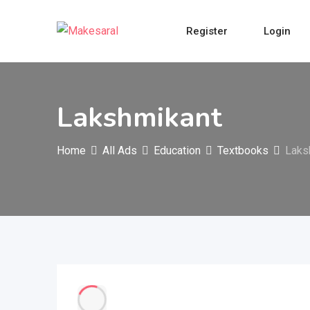
Skip
to
Register
Login
content
Lakshmikant
Home
All Ads
Education
Textbooks
Laks