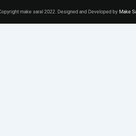
Copyright make saral 2022. Designed and Developed by
Make Sa