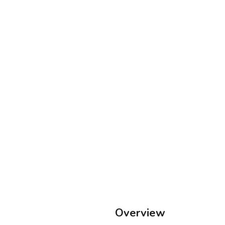
Overview