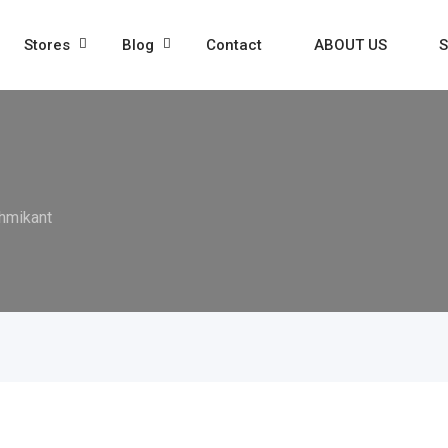
Stores
Blog
Contact
ABOUT US
S
hmikant