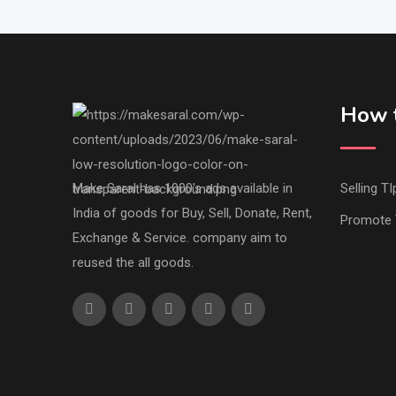
How t
Make Saral has 1000's ads available in
Selling TI
India of goods for Buy, Sell, Donate, Rent,
Promote 
Exchange & Service. company aim to
reused the all goods.