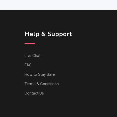
Help & Support
Live Chat
FAQ
How to Stay Safe
Terms & Conditions
Contact Us