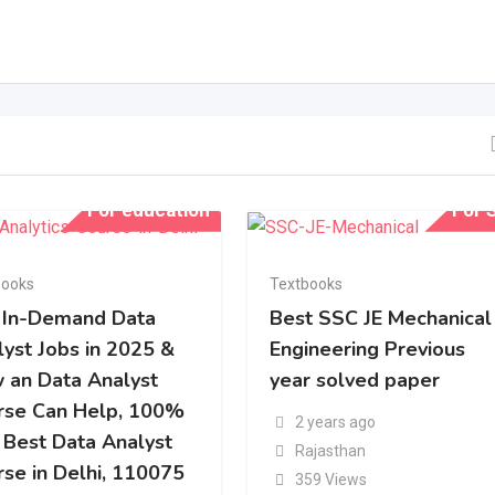
For education
For S
books
Textbooks
 In-Demand Data
Best SSC JE Mechanical
lyst Jobs in 2025 &
Engineering Previous
 an Data Analyst
year solved paper
rse Can Help, 100%
2 years ago
 Best Data Analyst
Rajasthan
rse in Delhi, 110075
359 Views