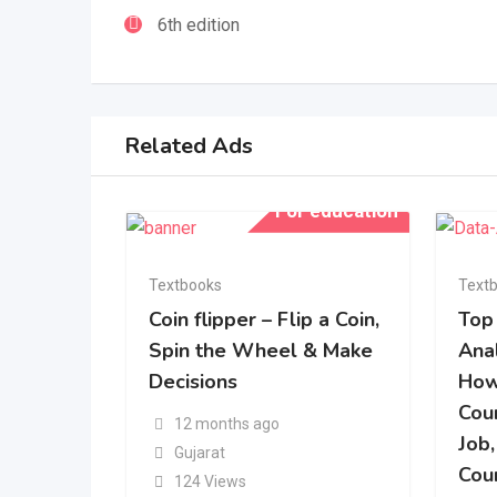
6th edition
Related Ads
For education
Textbooks
Text
Coin flipper – Flip a Coin,
Top
Spin the Wheel & Make
Ana
Decisions
How
Cou
12 months ago
Job,
Gujarat
Cou
124 Views