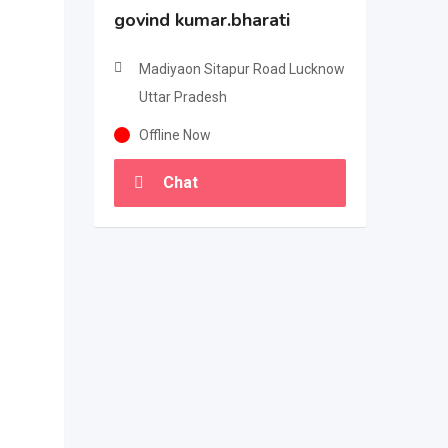
govind kumar.bharati
Madiyaon Sitapur Road Lucknow
Uttar Pradesh
Offline Now
Chat