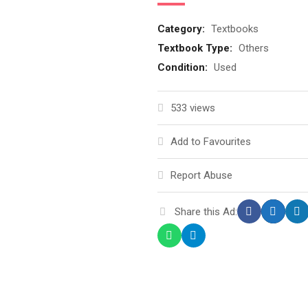
Category:
Textbooks
Textbook Type:
Others
Condition:
Used
533 views
Add to Favourites
Report Abuse
Share this Ad: