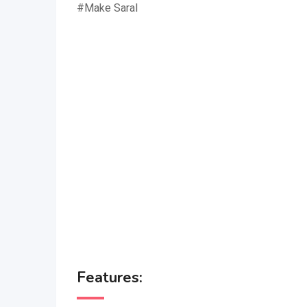
#Make Saral
Features: