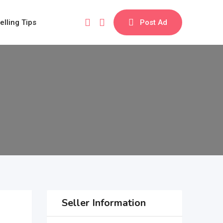
elling Tips
Post Ad
Seller Information