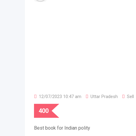
12/07/2023 10:47 am
Uttar Pradesh
Sell
400
Best book for Indian polity