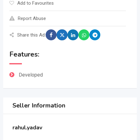
Add to Favourites
Report Abuse
Share this Ad:
Features:
Developed
Seller Information
rahul.yadav