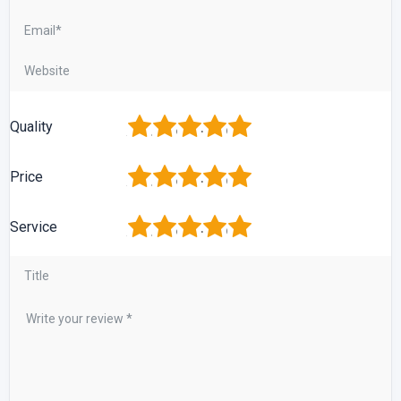
1
2
3
4
5
Quality
1
2
3
4
5
Price
1
2
3
4
5
Service