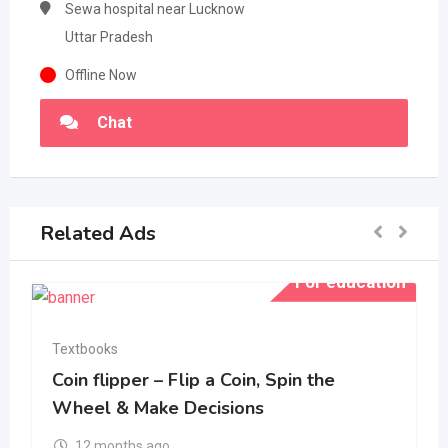
Sewa hospital near Lucknow
Uttar Pradesh
Offline Now
Chat
Related Ads
For education
Textbooks
Coin flipper – Flip a Coin, Spin the
Wheel & Make Decisions
12 months ago