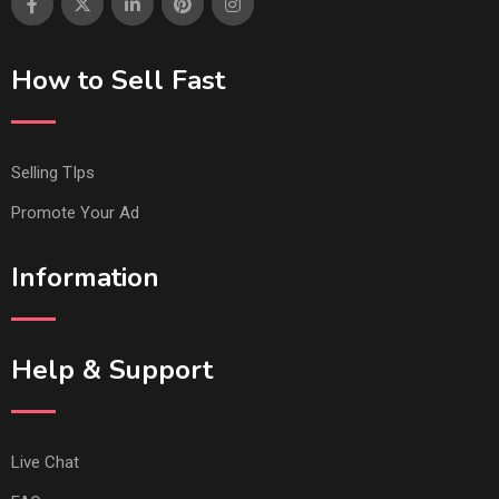
How to Sell Fast
Selling TIps
Promote Your Ad
Information
Help & Support
Live Chat