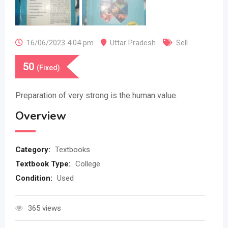
16/06/2023 4:04 pm
Uttar Pradesh
Sell
50
(Fixed)
Preparation of very strong is the human value.
Overview
Category:
Textbooks
Textbook Type:
College
Condition:
Used
365 views