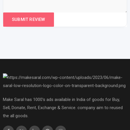
Make Saral has 1000's ads available in India of goods for Buy,
Sell, Donate, Rent, Exchange & Service. company aim to reused
the all goods.