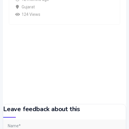
Gujarat
124 Views
Leave feedback about this