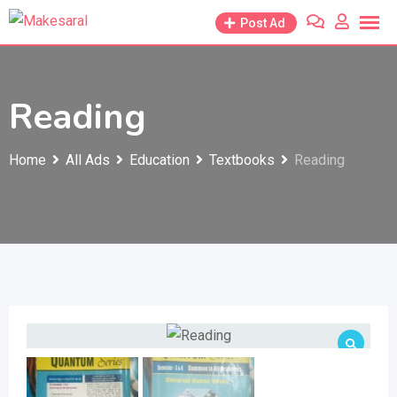
Skip
Post Ad
to
content
Reading
Home
All Ads
Education
Textbooks
Reading