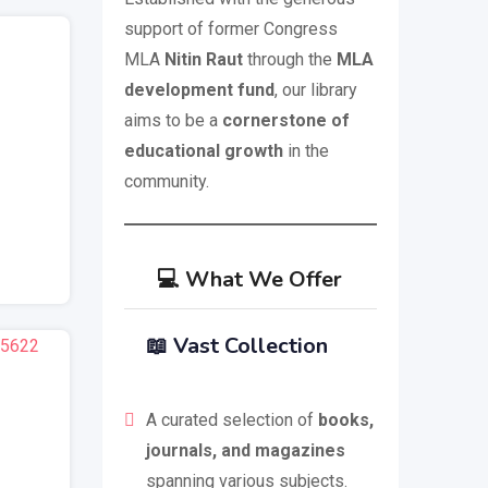
support of former Congress
MLA
Nitin Raut
through the
MLA
development fund
, our library
aims to be a
cornerstone of
educational growth
in the
community.
💻 What We Offer
📖
Vast Collection
)
A curated selection of
books,
journals, and magazines
spanning various subjects.