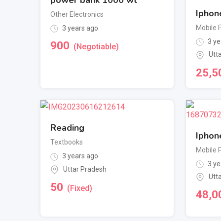
Iphon
Other Electronics
Mobile 
3 years ago
3 ye
900
(Negotiable)
Utt
25,5
Reading
Iphon
Textbooks
Mobile 
3 years ago
3 ye
Uttar Pradesh
Utt
50
(Fixed)
48,0