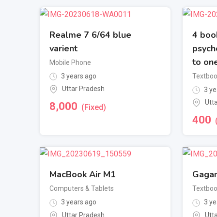
Realme 7 6/64 blue
4 book
varient
psych
to one
Mobile Phone
3 years ago
Textbo
Uttar Pradesh
3 ye
Utt
8,000
(Fixed)
400
MacBook Air M1
Gagan
Computers & Tablets
Textbo
3 years ago
3 ye
Uttar Pradesh
Utt