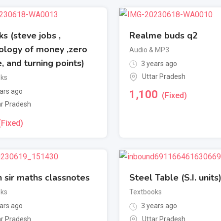
s (steve jobs ,
Realme buds q2
ology of money ,zero
Audio & MP3
, and turning points)
3 years ago
Uttar Pradesh
oks
ars ago
1,100
(Fixed)
ar Pradesh
(Fixed)
 sir maths classnotes
Steel Table (S.I. units
oks
Textbooks
ars ago
3 years ago
ar Pradesh
Uttar Pradesh