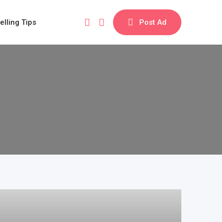
elling Tips
Post Ad