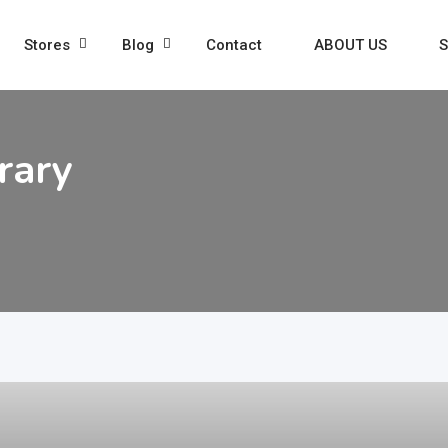
Stores
Blog
Contact
ABOUT US
S
rary