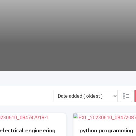
electrical engineering
python programming