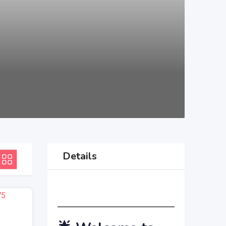
Details