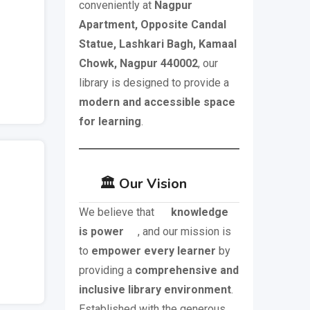
conveniently at
Nagpur
Apartment, Opposite Candal
Statue, Lashkari Bagh, Kamaal
Chowk, Nagpur 440002
, our
library is designed to provide a
modern and accessible space
for learning
.
🏛️ Our Vision
We believe that
knowledge
is power
, and our mission is
to
empower every learner
by
providing a
comprehensive and
inclusive library environment
.
Established with the generous