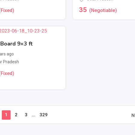
35
(Fixed)
(Negotiable)
 Board 9×3 ft
ars ago
ar Pradesh
(Fixed)
1
2
3
...
329
N