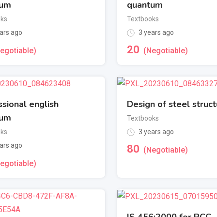
tum
quantum
oks
Textbooks
ars ago
3 years ago
20
egotiable)
(Negotiable)
ssional english
Design of steel struc
tum
Textbooks
oks
3 years ago
ars ago
80
(Negotiable)
egotiable)
IS 456:2000 for RCC