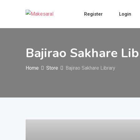
Skip
to
Register
Login
content
Bajirao Sakhare Lib
Home
Store
Bajirao Sakhare Library