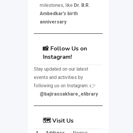
milestones, like
Dr. B.R.
Ambedkar’s birth
anniversary
.
📸 Follow Us on
Instagram!
Stay updated on our latest
events and activities by
following us on Instagram: 👉
@bajiraosakhare_elibrary
🗺️ Visit Us
📍
Address
: Nagpur