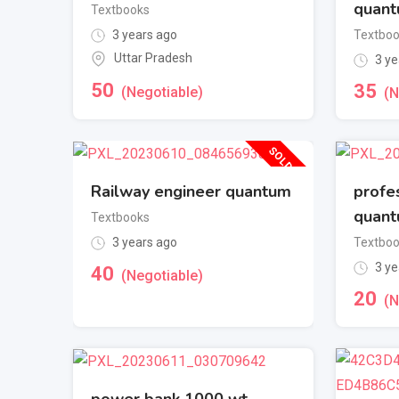
quan
Textbooks
3 years ago
Textbo
Uttar Pradesh
3 ye
50
35
(Negotiable)
(N
SOLD OUT
Railway engineer quantum
profe
quan
Textbooks
3 years ago
Textbo
3 ye
40
(Negotiable)
20
(N
power bank 1000 wt