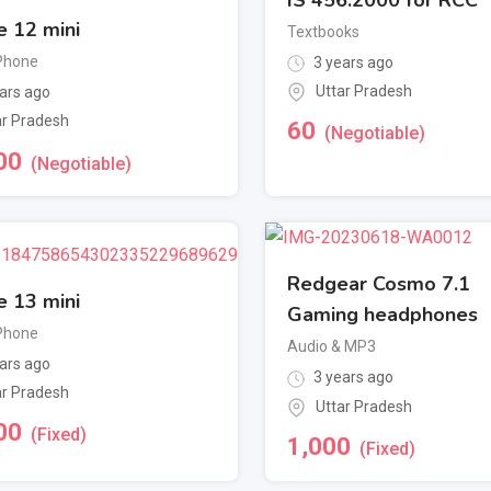
e 12 mini
Textbooks
Phone
3 years ago
Uttar Pradesh
ars ago
ar Pradesh
60
(Negotiable)
00
(Negotiable)
Redgear Cosmo 7.1
e 13 mini
Gaming headphones
Phone
Audio & MP3
ars ago
3 years ago
ar Pradesh
Uttar Pradesh
00
(Fixed)
1,000
(Fixed)