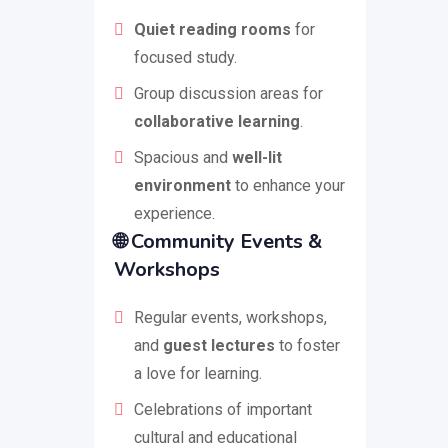
Quiet reading rooms
for
focused study.
Group discussion areas for
collaborative learning
.
Spacious and
well-lit
environment
to enhance your
experience.
🌐
Community Events &
Workshops
Regular events, workshops,
and
guest lectures
to foster
a love for learning.
Celebrations of important
cultural and educational