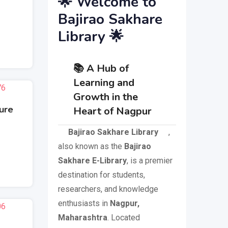
🌟 Welcome to
Bajirao Sakhare
Library 🌟
📚 A Hub of
Learning and
Growth in the
ture
Heart of Nagpur
Bajirao Sakhare Library
,
also known as the
Bajirao
Sakhare E-Library
, is a premier
destination for students,
researchers, and knowledge
enthusiasts in
Nagpur,
Maharashtra
. Located