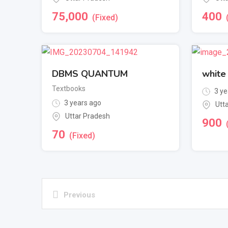
75,000
400
(Fixed)
DBMS QUANTUM
white
Textbooks
3 ye
3 years ago
Utt
Uttar Pradesh
900
70
(Fixed)
Previous