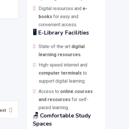
Digital resources and
e-
books
for easy and
convenient access.
🖥️
E-Library Facilities
State-of-the-art
digital
learning resources
.
High-speed internet and
computer terminals
to
support digital learning.
Access to
online courses
and resources
for self-
paced learning.
ext
🪑
Comfortable Study
Spaces