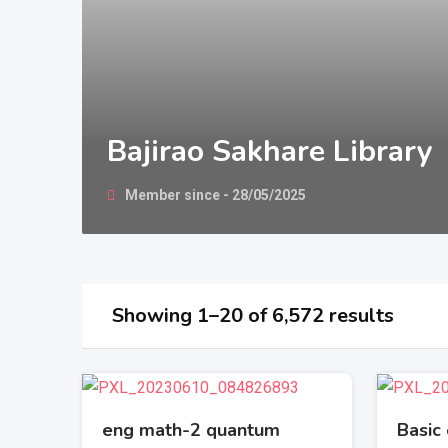
Bajirao Sakhare Library
Member since - 28/05/2025
Showing 1–20 of 6,572 results
eng math-2 quantum
Basic 