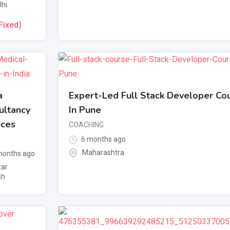
lhi
Fixed)
a
Expert-Led Full Stack Developer Co
ultancy
In Pune
ices
COACHING
6 months ago
Maharashtra
onths ago
tar
sh