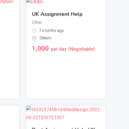
UK Assignment Help
Other
7 months ago
Sikkim
1,000
per day
(Negotiable)