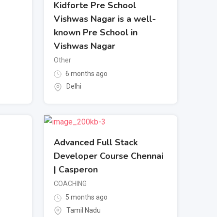
Kidforte Pre School
Vishwas Nagar is a well-
known Pre School in
Vishwas Nagar
Other
6 months ago
Delhi
Advanced Full Stack
Developer Course Chennai
| Casperon
COACHING
5 months ago
Tamil Nadu