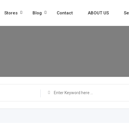
Stores
Blog
Contact
ABOUT US
Se