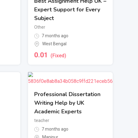
Best Assignment Help UK –
Expert Support for Every
Subject
Other
7 months ago
West Bengal
0.01
(Fixed)
Professional Dissertation
Writing Help by UK
Academic Experts
teacher
7 months ago
Manipur