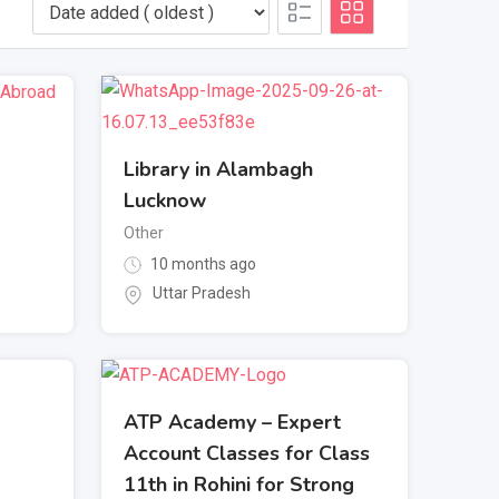
Library in Alambagh
Lucknow
Other
10 months ago
Uttar Pradesh
ATP Academy – Expert
Account Classes for Class
11th in Rohini for Strong