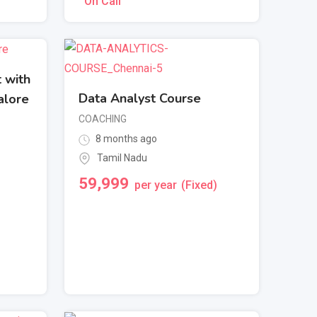
On Call
 with
Data Analyst Course
alore
COACHING
8 months ago
Tamil Nadu
59,999
per year
(Fixed)