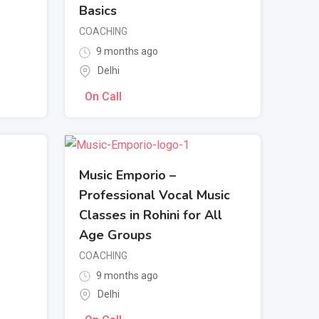
Basics
COACHING
9 months ago
Delhi
On Call
Music Emporio –
Professional Vocal Music
Classes in Rohini for All
Age Groups
COACHING
9 months ago
Delhi