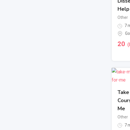
Disse
Help
Other
7 m
Go
20
(
Take
Cour
Me
Other
7 m