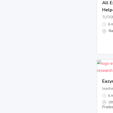
All 
Help
TUTIO
6 m
Na
Eazy
teache
6 m
Ut
Prade