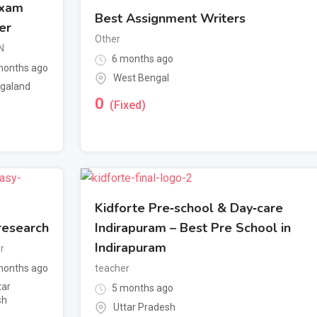
Exam
Best Assignment Writers
er
Other
N
6 months ago
onths ago
West Bengal
galand
0
(Fixed)
Kidforte Pre‑school & Day‑care
research
Indirapuram – Best Pre School in
Indirapuram
r
onths ago
teacher
tar
5 months ago
sh
Uttar Pradesh