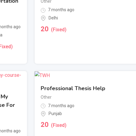
rtation
Other
7 months ago
Delhi
onths ago
20
(Fixed)
a
Fixed)
Professional Thesis Help
 My
Other
se For
7 months ago
Punjab
20
(Fixed)
onths ago