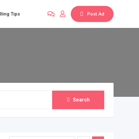
lling Tips
Post Ad
Search