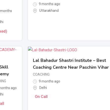
9 months ago
Uttarakhand
 months
lhi
xed)
Lal Bahadur Shastri Institute – Best
kill
Coaching Centre Near Paschim Vihar
demy
COACHING
ING
9 months ago
Delhi
onths ago
lhi
On Call
all