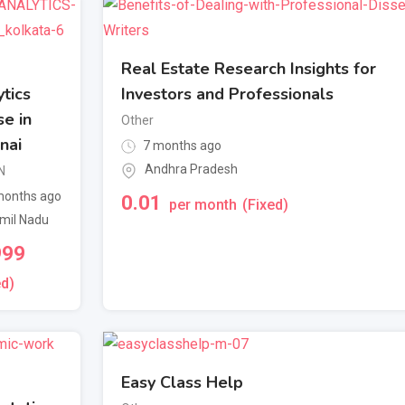
Real Estate Research Insights for
tics
Investors and Professionals
e in
Other
nai
7 months ago
Andhra Pradesh
N
onths ago
0.01
per month
(Fixed)
mil Nadu
999
ed)
Easy Class Help