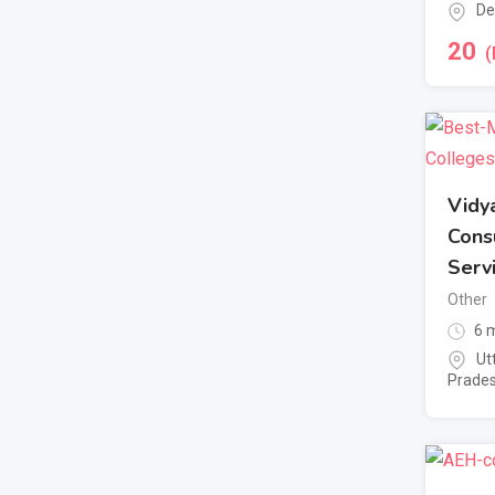
De
20
(
Vidy
Cons
Serv
Other
6 m
Ut
Prade