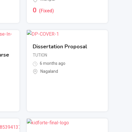
0
(Fixed)
Dissertation Proposal
urse
TUTION
6 months ago
Nagaland