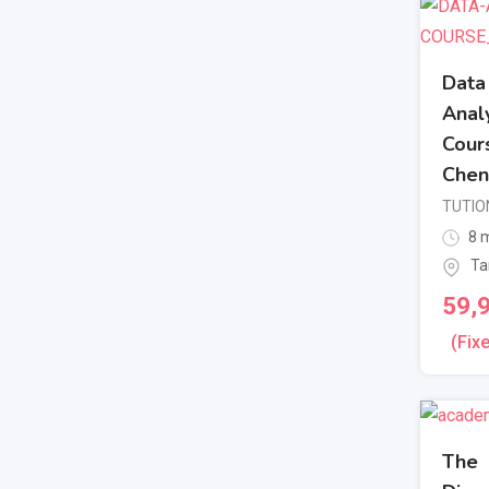
Data
Analy
Cours
Chen
TUTIO
8 m
Ta
59,
(Fix
The