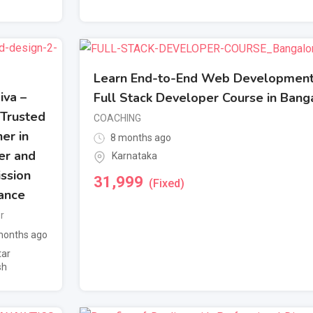
Learn End-to-End Web Development
Jiva –
Full Stack Developer Course in Bang
 Trusted
COACHING
er in
8 months ago
er and
Karnataka
ssion
31,999
(Fixed)
ance
r
onths ago
tar
sh