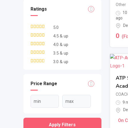
Other
Ratings
10
ago
De
5.0
0
4.5 & up
(Fi
4.0 & up
3.5 & up
3.0 & up
ATP S
Price Range
Aca
COACH
9 m
De
On C
Apply Filters