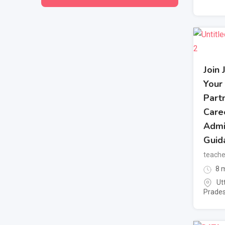
Join 
Your
Partn
Care
Admi
Guid
teache
8 m
Ut
Prade