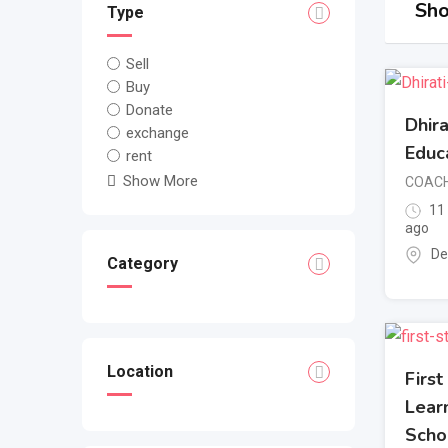
Sho
Type
Sell
Buy
Donate
Dhira
exchange
Educ
rent
Show More
COACH
11
ago
De
Category
Location
First
Lear
Scho