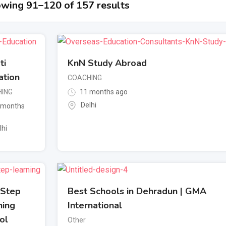
wing 91–120 of 157 results
ti
KnN Study Abroad
ation
COACHING
ING
11 months ago
Delhi
 months
lhi
 Step
Best Schools in Dehradun | GMA
ning
International
ol
Other