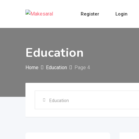
Skip
to
Register
Login
content
Education
Home
Education
Page 4